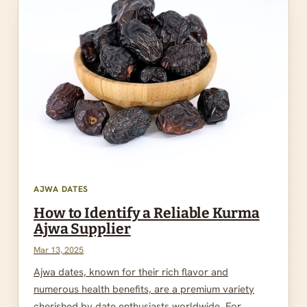
AJWA DATES
How to Identify a Reliable Kurma
Ajwa Supplier
Mar 13, 2025
Ajwa dates, known for their rich flavor and
numerous health benefits, are a premium variety
cherished by date enthusiasts worldwide. For