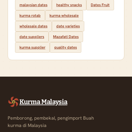
malaysian dates
healthy snacks
Dates Fruit
kurma rotab
kurma wholesale
wholesale dates
date varieties
date suppliers
Mazafati Dates
kurma supplier
quality dates
Kurma Malaysia
Pemborong, pembekal, pengimport Buah
kurma di Malaysia