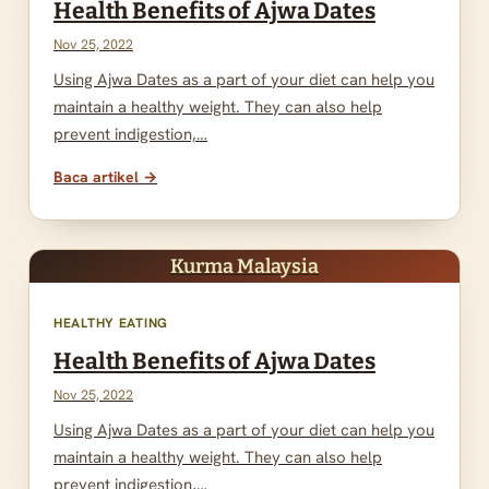
Health Benefits of Ajwa Dates
Nov 25, 2022
Using Ajwa Dates as a part of your diet can help you
maintain a healthy weight. They can also help
prevent indigestion,…
Baca artikel →
Kurma Malaysia
HEALTHY EATING
Health Benefits of Ajwa Dates
Nov 25, 2022
Using Ajwa Dates as a part of your diet can help you
maintain a healthy weight. They can also help
prevent indigestion,…