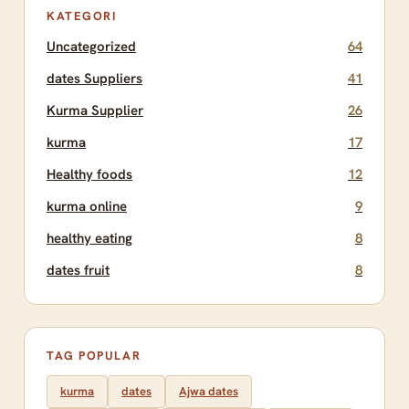
KATEGORI
Uncategorized
64
dates Suppliers
41
Kurma Supplier
26
kurma
17
Healthy foods
12
kurma online
9
healthy eating
8
dates fruit
8
TAG POPULAR
kurma
dates
Ajwa dates