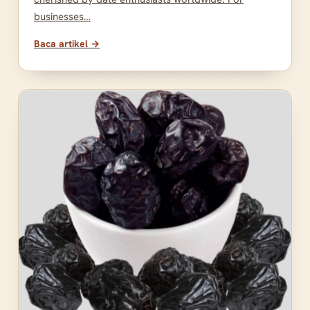
businesses…
Baca artikel →