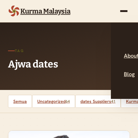
Kurma Malaysia
TAG
About
Ajwa dates
Blog
Semua
Uncategorized
dates Suppliers
Kurma
64
41