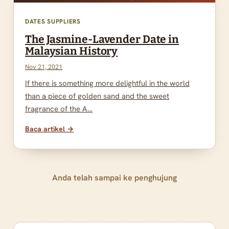
DATES SUPPLIERS
The Jasmine-Lavender Date in
Malaysian History
Nov 21, 2021
If there is something more delightful in the world
than a piece of golden sand and the sweet
fragrance of the A…
Baca artikel →
Anda telah sampai ke penghujung