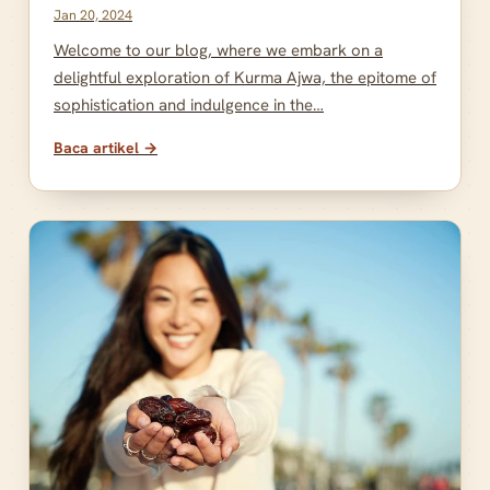
Jan 20, 2024
Welcome to our blog, where we embark on a
delightful exploration of Kurma Ajwa, the epitome of
sophistication and indulgence in the…
Baca artikel →