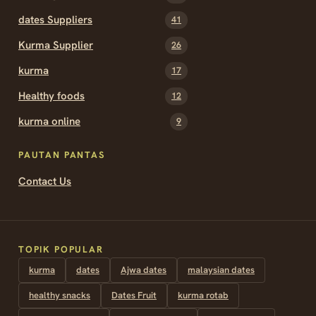
dates Suppliers
41
Kurma Supplier
26
kurma
17
Healthy foods
12
kurma online
9
PAUTAN PANTAS
Contact Us
TOPIK POPULAR
kurma
dates
Ajwa dates
malaysian dates
healthy snacks
Dates Fruit
kurma rotab