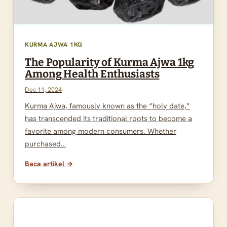
KURMA AJWA 1KG
The Popularity of Kurma Ajwa 1kg
Among Health Enthusiasts
Dec 11, 2024
Kurma Ajwa, famously known as the “holy date,”
has transcended its traditional roots to become a
favorite among modern consumers. Whether
purchased…
Baca artikel →