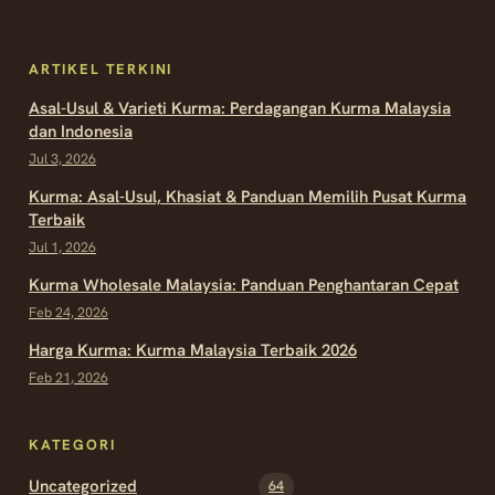
ARTIKEL TERKINI
Asal-Usul & Varieti Kurma: Perdagangan Kurma Malaysia
dan Indonesia
Jul 3, 2026
Kurma: Asal-Usul, Khasiat & Panduan Memilih Pusat Kurma
Terbaik
Jul 1, 2026
Kurma Wholesale Malaysia: Panduan Penghantaran Cepat
Feb 24, 2026
Harga Kurma: Kurma Malaysia Terbaik 2026
Feb 21, 2026
KATEGORI
Uncategorized
64