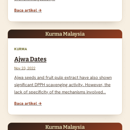
Baca artikel →
Kurma Malaysia
KURMA
Ajwa Dates
Nov 23, 2022
Ajwa seeds and fruit pulp extract have also shown
significant DPPH scavenging activity. However, the
lack of specificity of the mechanisms involved…
Baca artikel →
Kurma Malaysia