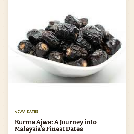
AJWA DATES
Kurma Ajwa: A Journey into
Malaysia’s Finest Dates