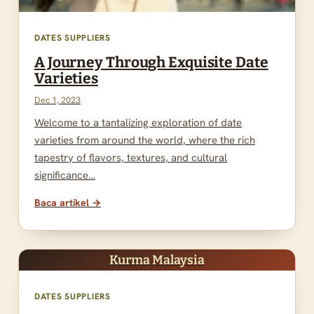
DATES SUPPLIERS
A Journey Through Exquisite Date
Varieties
Dec 1, 2023
Welcome to a tantalizing exploration of date
varieties from around the world, where the rich
tapestry of flavors, textures, and cultural
significance…
Baca artikel →
Kurma Malaysia
DATES SUPPLIERS