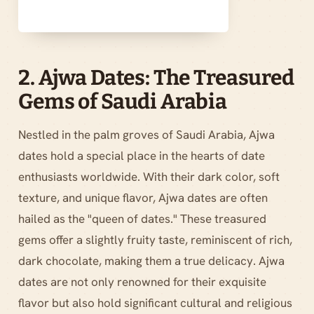
2. Ajwa Dates: The Treasured
Gems of Saudi Arabia
Nestled in the palm groves of Saudi Arabia, Ajwa
dates hold a special place in the hearts of date
enthusiasts worldwide. With their dark color, soft
texture, and unique flavor, Ajwa dates are often
hailed as the "queen of dates." These treasured
gems offer a slightly fruity taste, reminiscent of rich,
dark chocolate, making them a true delicacy. Ajwa
dates are not only renowned for their exquisite
flavor but also hold significant cultural and religious