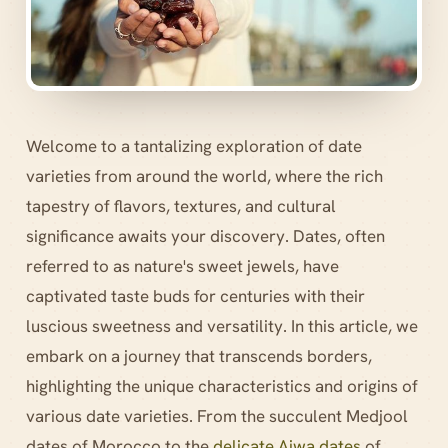
Welcome to a tantalizing exploration of date
varieties from around the world, where the rich
tapestry of flavors, textures, and cultural
significance awaits your discovery. Dates, often
referred to as nature's sweet jewels, have
captivated taste buds for centuries with their
luscious sweetness and versatility. In this article, we
embark on a journey that transcends borders,
highlighting the unique characteristics and origins of
various date varieties. From the succulent Medjool
dates of Morocco to the
delicate Ajwa dates
of