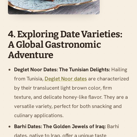
4. Exploring Date Varieties:
A Global Gastronomic
Adventure
Deglet Noor Dates: The Tunisian Delights:
Hailing
from Tunisia,
Deglet Noor dates
are characterized
by their translucent light brown color, firm
texture, and delicate honey-like flavor. They are a
versatile variety, perfect for both snacking and
culinary applications.
Barhi Dates: The Golden Jewels of Iraq:
Barhi
dates, native to Iraq, offer a unique taste