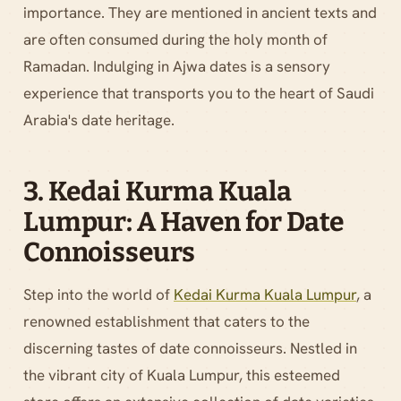
importance. They are mentioned in ancient texts and
are often consumed during the holy month of
Ramadan. Indulging in Ajwa dates is a sensory
experience that transports you to the heart of Saudi
Arabia's date heritage.
3. Kedai Kurma Kuala
Lumpur: A Haven for Date
Connoisseurs
Step into the world of
Kedai Kurma Kuala Lumpur
, a
renowned establishment that caters to the
discerning tastes of date connoisseurs. Nestled in
the vibrant city of Kuala Lumpur, this esteemed