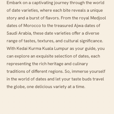
Embark on a captivating journey through the world
of date varieties, where each bite reveals a unique
story and a burst of flavors. From the royal Medjool
dates of Morocco to the treasured Ajwa dates of
Saudi Arabia, these date varieties offer a diverse
range of tastes, textures, and cultural significance.
With Kedai Kurma Kuala Lumpur as your guide, you
can explore an exquisite selection of dates, each
representing the rich heritage and culinary
traditions of different regions. So, immerse yourself
in the world of dates and let your taste buds travel
the globe, one delicious variety at a time.