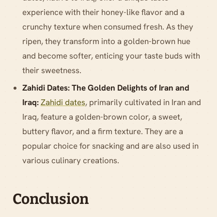
experience with their honey-like flavor and a
crunchy texture when consumed fresh. As they
ripen, they transform into a golden-brown hue
and become softer, enticing your taste buds with
their sweetness.
Zahidi Dates: The Golden Delights of Iran and
Iraq:
Zahidi dates
, primarily cultivated in Iran and
Iraq, feature a golden-brown color, a sweet,
buttery flavor, and a firm texture. They are a
popular choice for snacking and are also used in
various culinary creations.
Conclusion