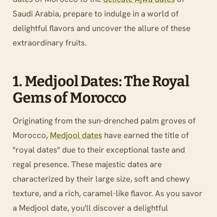
Saudi Arabia, prepare to indulge in a world of
delightful flavors and uncover the allure of these
extraordinary fruits.
1. Medjool Dates: The Royal
Gems of Morocco
Originating from the sun-drenched palm groves of
Morocco,
Medjool dates
have earned the title of
"royal dates" due to their exceptional taste and
regal presence. These majestic dates are
characterized by their large size, soft and chewy
texture, and a rich, caramel-like flavor. As you savor
a Medjool date, you'll discover a delightful