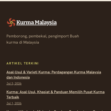
Kurma Malaysia
Pemborong, pembekal, pengimport Buah
kurma di Malaysia
ARTIKEL TERKINI
Asal-Usul & Varieti Kurma: Perdagangan Kurma Malaysia
dan Indonesia
Jul 3, 2026
Kurma: Asal-Usul, Khasiat & Panduan Memilih Pusat Kurma
Terbaik
Jul 1, 2026