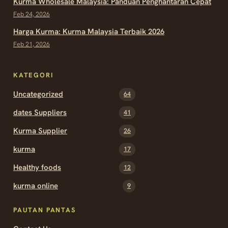
Kurma Wholesale Malaysia: Panduan Penghantaran Cepat
Feb 24, 2026
Harga Kurma: Kurma Malaysia Terbaik 2026
Feb 21, 2026
KATEGORI
Uncategorized
64
dates Suppliers
41
Kurma Supplier
26
kurma
17
Healthy foods
12
kurma online
9
PAUTAN PANTAS