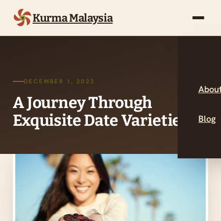
Kurma Malaysia
DECEMBER 1, 2023
About
A Journey Through
Exquisite Date Varieties
Blog