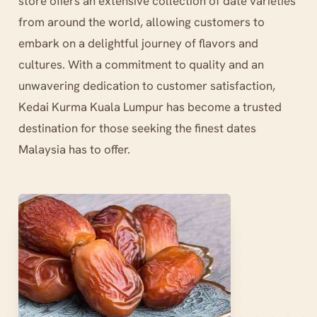
store offers an extensive collection of date varieties
from around the world, allowing customers to
embark on a delightful journey of flavors and
cultures. With a commitment to quality and an
unwavering dedication to customer satisfaction,
Kedai Kurma Kuala Lumpur has become a trusted
destination for those seeking the finest dates
Malaysia has to offer.