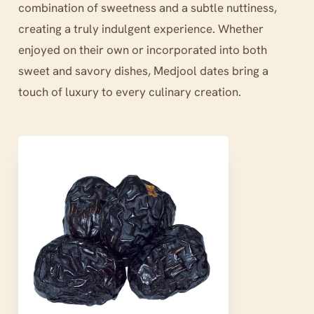
combination of sweetness and a subtle nuttiness,
creating a truly indulgent experience. Whether
enjoyed on their own or incorporated into both
sweet and savory dishes, Medjool dates bring a
touch of luxury to every culinary creation.