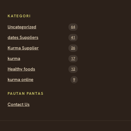
KATEGORI
Uncategorized
64
dates Suppliers
41
Kurma Supplier
26
kurma
17
Healthy foods
12
kurma online
9
PAUTAN PANTAS
Contact Us