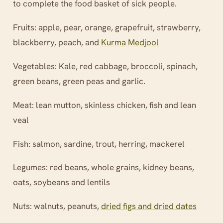
to complete the food basket of sick people.
Fruits: apple, pear, orange, grapefruit, strawberry,
blackberry, peach, and
Kurma Medjool
Vegetables: Kale, red cabbage, broccoli, spinach,
green beans, green peas and garlic.
Meat: lean mutton, skinless chicken, fish and lean
veal
Fish: salmon, sardine, trout, herring, mackerel
Legumes: red beans, whole grains, kidney beans,
oats, soybeans and lentils
Nuts: walnuts, peanuts,
dried figs and dried dates