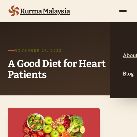
Kurma Malaysia
NOVEMBER 24, 2022
About
A Good Diet for Heart
Patients
Blog