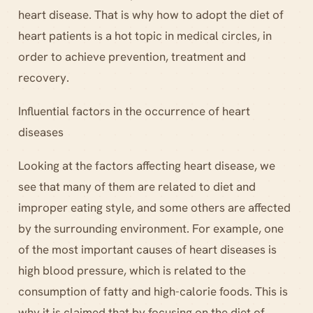
heart disease. That is why how to adopt the diet of
heart patients is a hot topic in medical circles, in
order to achieve prevention, treatment and
recovery.
Influential factors in the occurrence of heart
diseases
Looking at the factors affecting heart disease, we
see that many of them are related to diet and
improper eating style, and some others are affected
by the surrounding environment. For example, one
of the most important causes of heart diseases is
high blood pressure, which is related to the
consumption of fatty and high-calorie foods. This is
why it is claimed that by focusing on the diet of