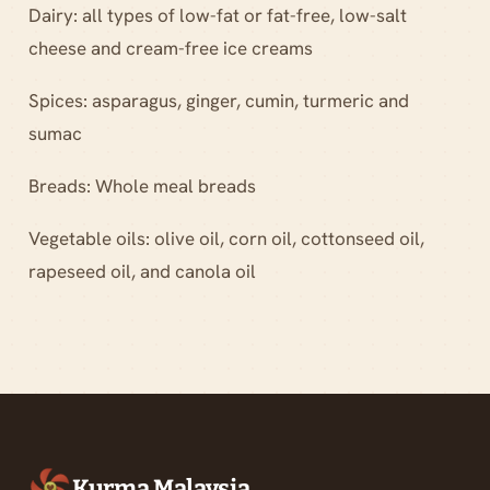
Dairy: all types of low-fat or fat-free, low-salt
cheese and cream-free ice creams
Spices: asparagus, ginger, cumin, turmeric and
sumac
Breads: Whole meal breads
Vegetable oils: olive oil, corn oil, cottonseed oil,
rapeseed oil, and canola oil
Kurma Malaysia