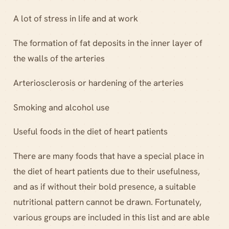
A lot of stress in life and at work
The formation of fat deposits in the inner layer of
the walls of the arteries
Arteriosclerosis or hardening of the arteries
Smoking and alcohol use
Useful foods in the diet of heart patients
There are many foods that have a special place in
the diet of heart patients due to their usefulness,
and as if without their bold presence, a suitable
nutritional pattern cannot be drawn. Fortunately,
various groups are included in this list and are able