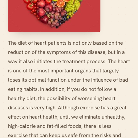
The diet of heart patients is not only based on the
reduction of the symptoms of this disease, but in a
way it also initiates the treatment process. The heart
is one of the most important organs that largely
loses its optimal function under the influence of bad
eating habits. In addition, if you do not follow a
healthy diet, the possibility of worsening heart
diseases is very high. Although exercise has a great
effect on heart health, until we eliminate unhealthy,
high-calorie and fat-filled foods, there is less
exercise that can keep us safe from the risks and