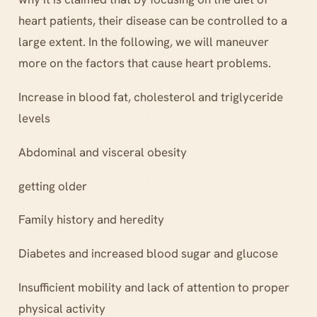
heart patients, their disease can be controlled to a
large extent. In the following, we will maneuver
more on the factors that cause heart problems.
Increase in blood fat, cholesterol and triglyceride
levels
Abdominal and visceral obesity
getting older
Family history and heredity
Diabetes and increased blood sugar and glucose
Insufficient mobility and lack of attention to proper
physical activity