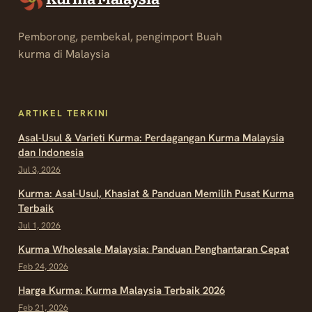
Pemborong, pembekal, pengimport Buah
kurma di Malaysia
ARTIKEL TERKINI
Asal-Usul & Varieti Kurma: Perdagangan Kurma Malaysia
dan Indonesia
Jul 3, 2026
Kurma: Asal-Usul, Khasiat & Panduan Memilih Pusat Kurma
Terbaik
Jul 1, 2026
Kurma Wholesale Malaysia: Panduan Penghantaran Cepat
Feb 24, 2026
Harga Kurma: Kurma Malaysia Terbaik 2026
Feb 21, 2026