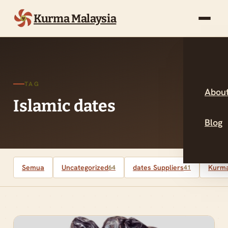
Kurma Malaysia
TAG
About
Islamic dates
Blog
Semua
Uncategorized
dates Suppliers
Kurma
64
41