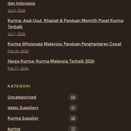
dan Indonesia
Jul 3, 2026
Kurma: Asal-Usul, Khasiat & Panduan Memilih Pusat Kurma
Terbaik
Jul 1, 2026
Kurma Wholesale Malaysia: Panduan Penghantaran Cepat
Feb 24, 2026
Harga Kurma: Kurma Malaysia Terbaik 2026
Feb 21, 2026
KATEGORI
Uncategorized
64
dates Suppliers
41
Kurma Supplier
26
kurma
17