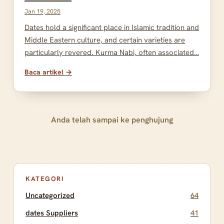
Jan 19, 2025
Dates hold a significant place in Islamic tradition and
Middle Eastern culture, and certain varieties are
particularly revered. Kurma Nabi, often associated…
Baca artikel →
Anda telah sampai ke penghujung
KATEGORI
Uncategorized
64
dates Suppliers
41