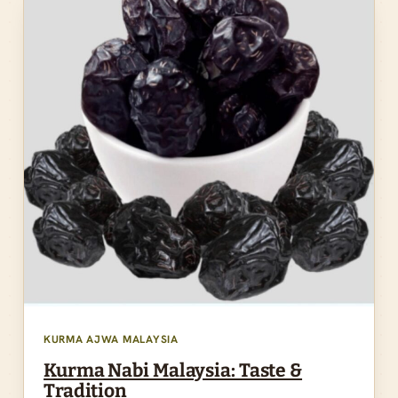
KURMA AJWA MALAYSIA
Kurma Nabi Malaysia: Taste &
Tradition