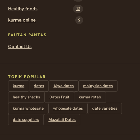
Healthy foods
12
kurma online
9
PAUTAN PANTAS
Contact Us
TOPIK POPULAR
kurma
dates
Ajwa dates
malaysian dates
healthy snacks
Dates Fruit
kurma rotab
kurma wholesale
wholesale dates
date varieties
date suppliers
Mazafati Dates