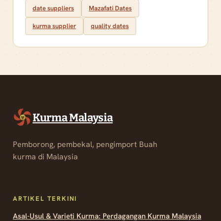
date suppliers
Mazafati Dates
kurma supplier
quality dates
Kurma Malaysia
Pemborong, pembekal, pengimport Buah
kurma di Malaysia
ARTIKEL TERKINI
Asal-Usul & Varieti Kurma: Perdagangan Kurma Malaysia