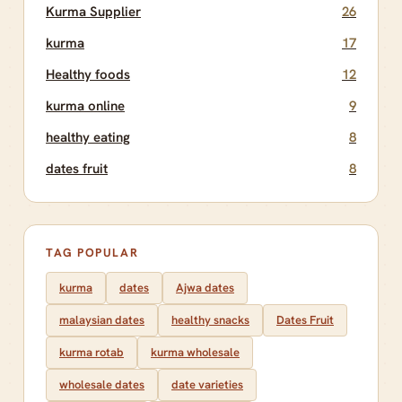
Kurma Supplier
26
kurma
17
Healthy foods
12
kurma online
9
healthy eating
8
dates fruit
8
TAG POPULAR
kurma
dates
Ajwa dates
malaysian dates
healthy snacks
Dates Fruit
kurma rotab
kurma wholesale
wholesale dates
date varieties