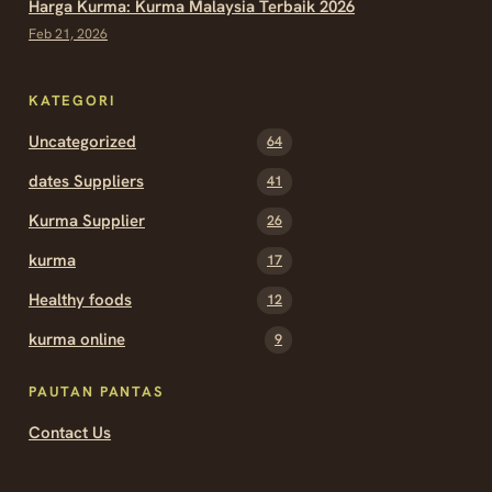
Harga Kurma: Kurma Malaysia Terbaik 2026
Feb 21, 2026
KATEGORI
Uncategorized
64
dates Suppliers
41
Kurma Supplier
26
kurma
17
Healthy foods
12
kurma online
9
PAUTAN PANTAS
Contact Us