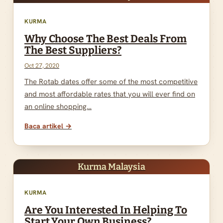
KURMA
Why Choose The Best Deals From
The Best Suppliers?
Oct 27, 2020
The Rotab dates offer some of the most competitive
and most affordable rates that you will ever find on
an online shopping…
Baca artikel →
Kurma Malaysia
KURMA
Are You Interested In Helping To
Start Your Own Business?