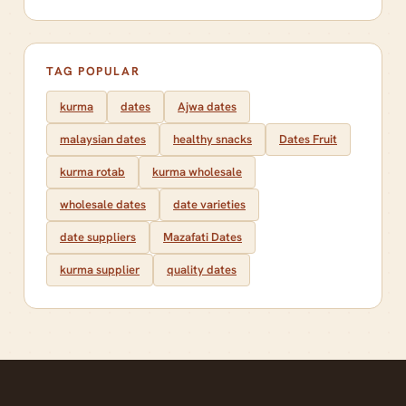
TAG POPULAR
kurma
dates
Ajwa dates
malaysian dates
healthy snacks
Dates Fruit
kurma rotab
kurma wholesale
wholesale dates
date varieties
date suppliers
Mazafati Dates
kurma supplier
quality dates