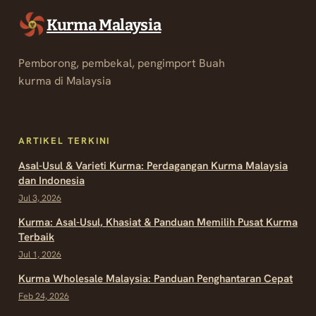
Kurma Malaysia
Pemborong, pembekal, pengimport Buah
kurma di Malaysia
ARTIKEL TERKINI
Asal-Usul & Varieti Kurma: Perdagangan Kurma Malaysia
dan Indonesia
Jul 3, 2026
Kurma: Asal-Usul, Khasiat & Panduan Memilih Pusat Kurma
Terbaik
Jul 1, 2026
Kurma Wholesale Malaysia: Panduan Penghantaran Cepat
Feb 24, 2026