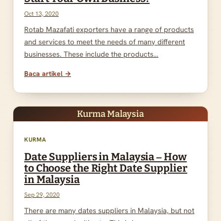
Oct 13, 2020
Rotab Mazafati exporters have a range of products
and services to meet the needs of many different
businesses. These include the products…
Baca artikel →
Kurma Malaysia
KURMA
Date Suppliers in Malaysia – How
to Choose the Right Date Supplier
in Malaysia
Sep 29, 2020
There are many dates suppliers in Malaysia, but not