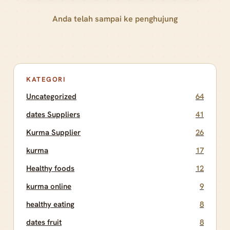
Anda telah sampai ke penghujung
KATEGORI
Uncategorized
64
dates Suppliers
41
Kurma Supplier
26
kurma
17
Healthy foods
12
kurma online
9
healthy eating
8
dates fruit
8