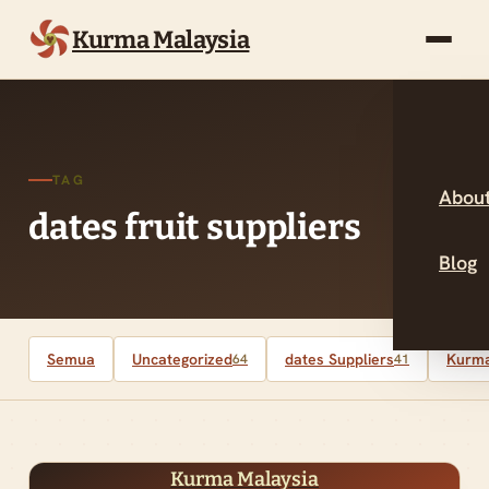
Kurma Malaysia
TAG
About
dates fruit suppliers
Blog
Semua
Uncategorized
dates Suppliers
Kurma
64
41
Kurma Malaysia