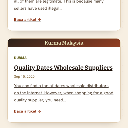
all of them are legitimate. This is because many
sellers have used illegal…
Baca artikel →
Kurma Malaysia
KURMA
Quality Dates Wholesale Suppliers
Sep 15, 2020
You can find a ton of dates wholesale distributors
on the Internet. However, when shopping for a good
quality supplier, you need…
Baca artikel →