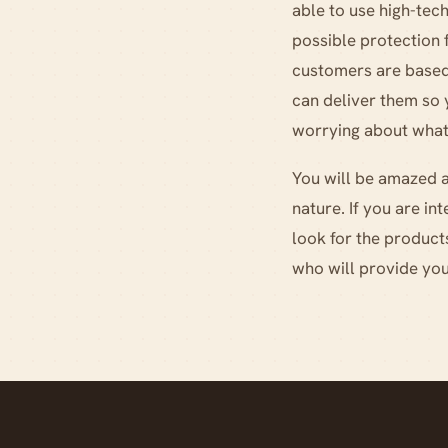
able to use high-tech
possible protection
customers are based.
can deliver them so
worrying about what
You will be amazed at
nature. If you are i
look for the product
who will provide you