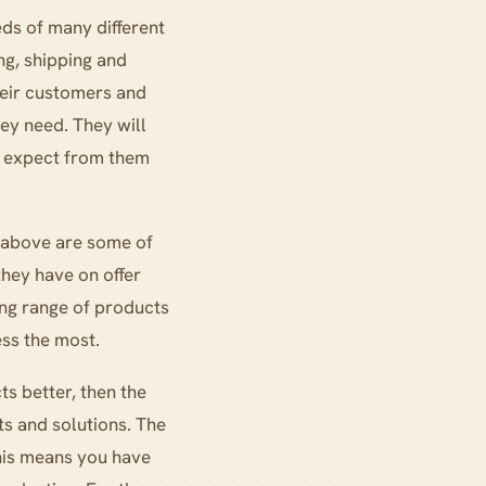
ds of many different
ng, shipping and
heir customers and
hey need. They will
to expect from them
e above are some of
they have on offer
ing range of products
ess the most.
ts better, then the
ts and solutions. The
this means you have