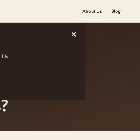
About Us
Blog
×
 Us
ested In
art Your
?