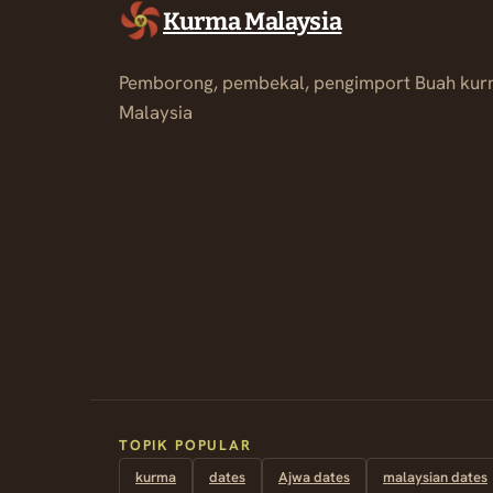
Kurma Malaysia
Pemborong, pembekal, pengimport Buah kur
Malaysia
TOPIK POPULAR
kurma
dates
Ajwa dates
malaysian dates