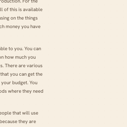
roduction. For the
 of this is available
sing on the things
much money you have
ble to you. You can
d on how much you
s. There are various
 that you can get the
r your budget. You
goods where they need
eople that will use
 because they are