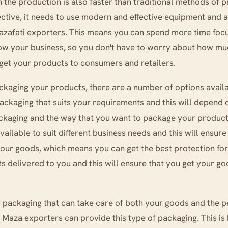
n the production is also faster than traditional methods of p
ctive, it needs to use modern and effective equipment and all
zafati exporters. This means you can spend more time focu
grow your business, so you don't have to worry about how 
 get your products to consumers and retailers.
kaging your products, there are a number of options availa
ackaging that suits your requirements and this will depen
ckaging and the way that you want to package your product
ailable to suit different business needs and this will ensure
your goods, which means you can get the best protection fo
s delivered to you and this will ensure that you get your 
or packaging that can take care of both your goods and the p
 Maza exporters can provide this type of packaging. This is