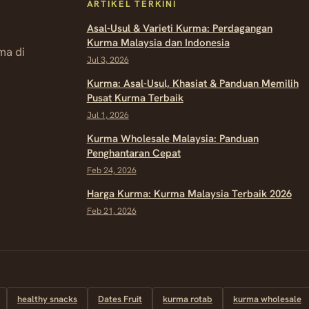
ARTIKEL TERKINI
Asal-Usul & Varieti Kurma: Perdagangan
Kurma Malaysia dan Indonesia
ma di
Jul 3, 2026
Kurma: Asal-Usul, Khasiat & Panduan Memilih
Pusat Kurma Terbaik
Jul 1, 2026
Kurma Wholesale Malaysia: Panduan
Penghantaran Cepat
Feb 24, 2026
Harga Kurma: Kurma Malaysia Terbaik 2026
Feb 21, 2026
healthy snacks
Dates Fruit
kurma rotab
kurma wholesale