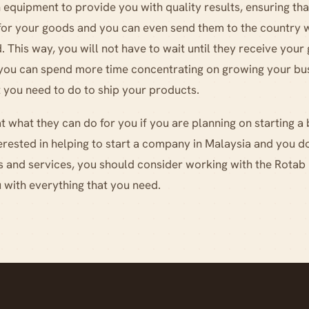
 equipment to provide you with quality results, ensuring tha
 for your goods and you can even send them to the country 
 This way, you will not have to wait until they receive you
 you can spend more time concentrating on growing your bus
 you need to do to ship your products.
 what they can do for you if you are planning on starting a 
nterested in helping to start a company in Malaysia and you 
s and services, you should consider working with the Rotab
 with everything that you need.