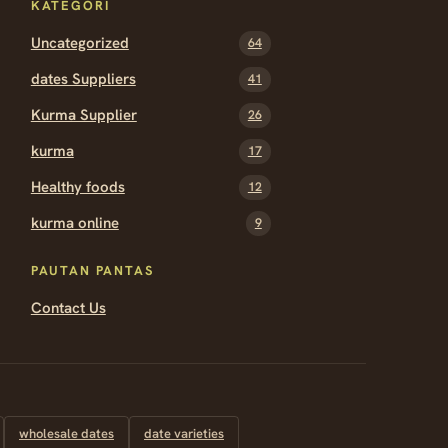
KATEGORI
Uncategorized
64
dates Suppliers
41
Kurma Supplier
26
kurma
17
Healthy foods
12
kurma online
9
PAUTAN PANTAS
Contact Us
wholesale dates
date varieties