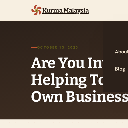
Kurma Malaysia
OCTOBER 13, 2020
About
Are You Inter
Blog
Helping To St
Own Business