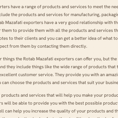
ters have a range of products and services to meet the nee
clude the products and services for manufacturing, packagi
tab Mazafati exporters have a very good relationship with t
or them to provide them with all the products and services t
otes to their clients and you can get a better idea of what 
pect from them by contacting them directly.
 things the Rotab Mazafati exporters can offer you, but th
nd they include things like the wide range of products that 
 excellent customer service. They provide you with an amaz
 can choose the products and services that suit your busin
or products and services that will help you make your produc
 will be able to provide you with the best possible produc
ell can help you increase the quality of your products and 