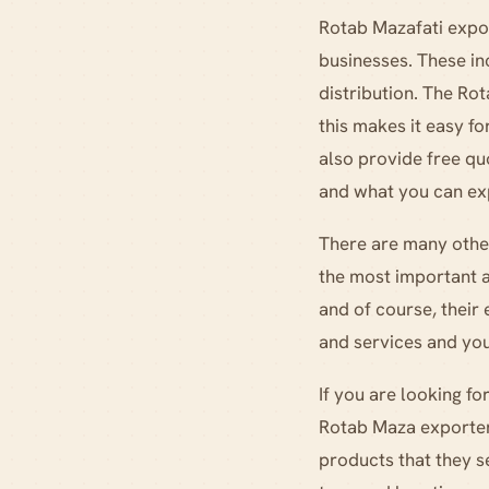
Rotab Mazafati expor
businesses. These in
distribution. The Ro
this makes it easy f
also provide free qu
and what you can ex
There are many other
the most important a
and of course, their
and services and you
If you are looking f
Rotab Maza exporters
products that they s