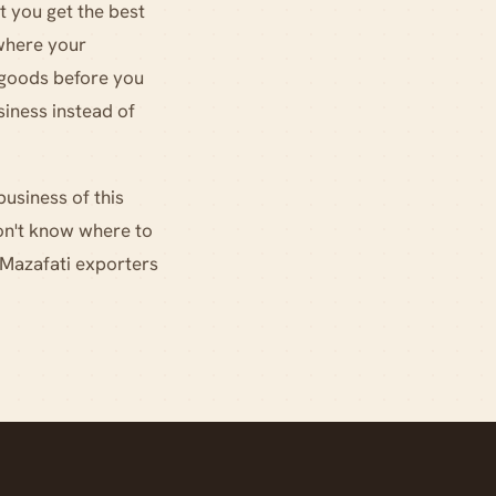
t you get the best
where your
r goods before you
iness instead of
business of this
don't know where to
 Mazafati exporters