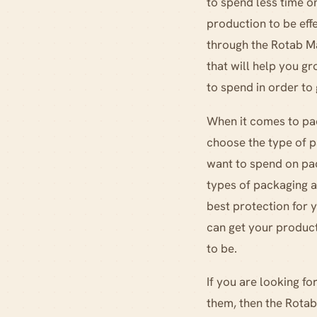
to spend less time o
production to be effe
through the Rotab Ma
that will help you 
to spend in order to
When it comes to pac
choose the type of p
want to spend on pa
types of packaging av
best protection for 
can get your product
to be.
If you are looking f
them, then the Rotab