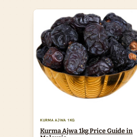
KURMA AJWA 1KG
Kurma Ajwa 1kg Price Guide in