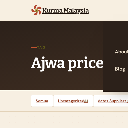
Kurma Malaysia
TAG
About
Ajwa prices M
Blog
Semua
Uncategorized
dates Suppliers
64