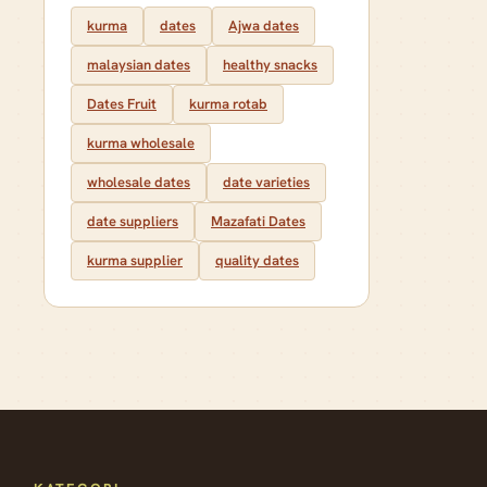
kurma
dates
Ajwa dates
malaysian dates
healthy snacks
Dates Fruit
kurma rotab
kurma wholesale
wholesale dates
date varieties
date suppliers
Mazafati Dates
kurma supplier
quality dates