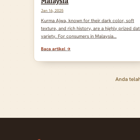
Malaysia
Jan 16, 2025
Kurma Ajwa, known for their dark color, soft
texture, and rich history, are a highly prized da
variety. For consumers in Malaysia…
Baca artikel →
Anda tela