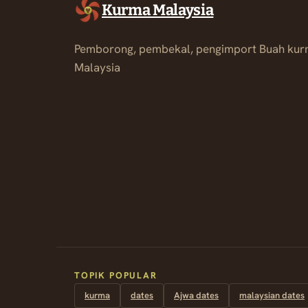
Kurma Malaysia
Pemborong, pembekal, pengimport Buah kur
Malaysia
TOPIK POPULAR
kurma
dates
Ajwa dates
malaysian dates