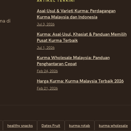
ARTIKEL TERKINI
Asal-Usul & Varieti Kurma: Perdagangan
Kurma Malaysia dan Indonesia
ma di
Jul 3, 2026
Kurma: Asal-Usul, Khasiat & Panduan Memilih
Pusat Kurma Terbaik
Jul 1, 2026
Kurma Wholesale Malaysia: Panduan
Penghantaran Cepat
Feb 24, 2026
Harga Kurma: Kurma Malaysia Terbaik 2026
Feb 21, 2026
healthy snacks
Dates Fruit
kurma rotab
kurma wholesale