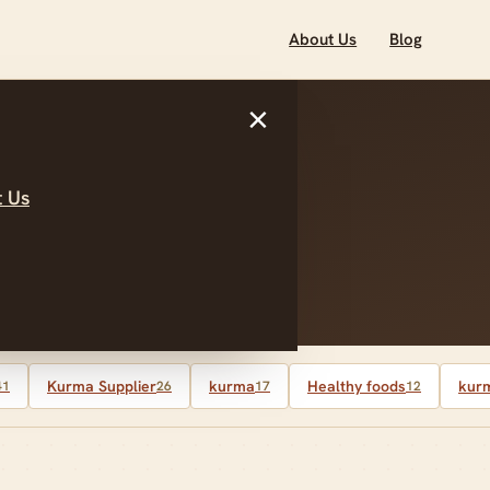
About Us
Blog
×
 Us
alaysia
Kurma Supplier
kurma
Healthy foods
kurm
41
26
17
12