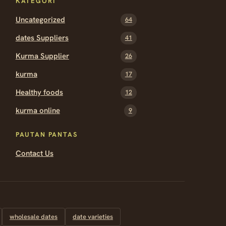
KATEGORI
Uncategorized
64
dates Suppliers
41
Kurma Supplier
26
kurma
17
Healthy foods
12
kurma online
9
PAUTAN PANTAS
Contact Us
wholesale dates
date varieties