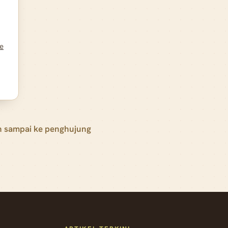
te
h sampai ke penghujung