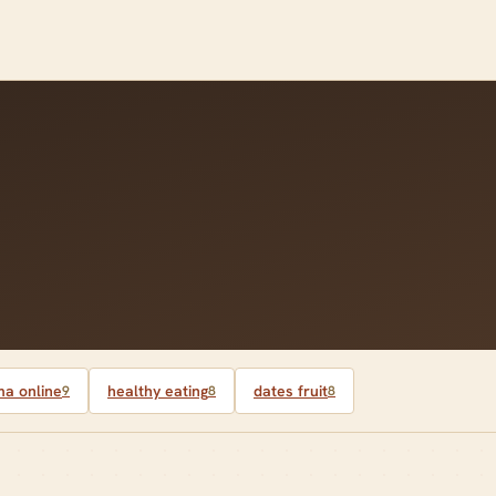
a online
healthy eating
dates fruit
9
8
8