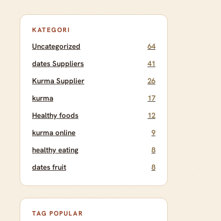
KATEGORI
Uncategorized
64
dates Suppliers
41
Kurma Supplier
26
kurma
17
Healthy foods
12
kurma online
9
healthy eating
8
dates fruit
8
TAG POPULAR