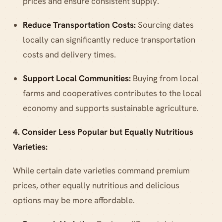
prices and ensure consistent supply.
Reduce Transportation Costs:
Sourcing dates
locally can significantly reduce transportation
costs and delivery times.
Support Local Communities:
Buying from local
farms and cooperatives contributes to the local
economy and supports sustainable agriculture.
4. Consider Less Popular but Equally Nutritious
Varieties:
While certain date varieties command premium
prices, other equally nutritious and delicious
options may be more affordable.