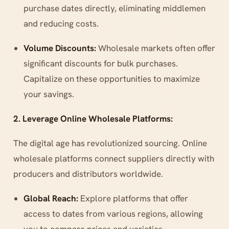
purchase dates directly, eliminating middlemen
and reducing costs.
Volume Discounts:
Wholesale markets often offer
significant discounts for bulk purchases.
Capitalize on these opportunities to maximize
your savings.
2. Leverage Online Wholesale Platforms:
The digital age has revolutionized sourcing. Online
wholesale platforms connect suppliers directly with
producers and distributors worldwide.
Global Reach:
Explore platforms that offer
access to dates from various regions, allowing
you to compare prices and varieties.