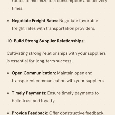
routes to minimize fuel consumption and delivery
times.
Negotiate Freight Rates:
Negotiate favorable
freight rates with transportation providers.
10. Build Strong Supplier Relationships:
Cultivating strong relationships with your suppliers
is essential for long-term success.
Open Communication:
Maintain open and
transparent communication with your suppliers.
Timely Payments:
Ensure timely payments to
build trust and loyalty.
Provide Feedback:
Offer constructive feedback