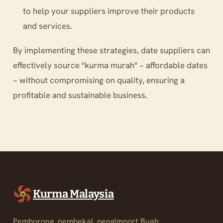
to help your suppliers improve their products
and services.
By implementing these strategies, date suppliers can
effectively source "kurma murah" – affordable dates
– without compromising on quality, ensuring a
profitable and sustainable business.
Kurma Malaysia
Pemborong, pembekal, pengimport Buah