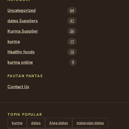
Uncategorized
64
dates Suppliers
41
Kurma Supplier
26
kurma
17
Healthy foods
12
kurma online
9
PAUTAN PANTAS
Contact Us
TOPIK POPULAR
kurma
dates
Ajwa dates
malaysian dates