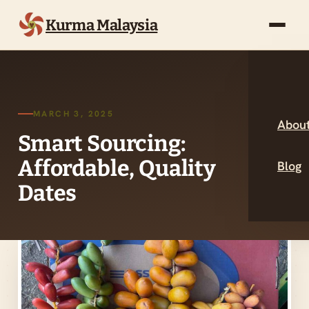
Kurma Malaysia
MARCH 3, 2025
About
Smart Sourcing:
Affordable, Quality
Blog
Dates