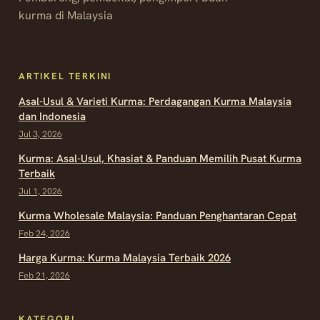
kurma di Malaysia
ARTIKEL TERKINI
Asal-Usul & Varieti Kurma: Perdagangan Kurma Malaysia
dan Indonesia
Jul 3, 2026
Kurma: Asal-Usul, Khasiat & Panduan Memilih Pusat Kurma
Terbaik
Jul 1, 2026
Kurma Wholesale Malaysia: Panduan Penghantaran Cepat
Feb 24, 2026
Harga Kurma: Kurma Malaysia Terbaik 2026
Feb 21, 2026
KATEGORI