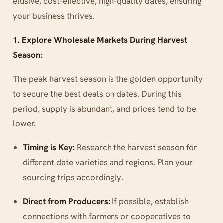
elusive, cost-effective, high-quality dates, ensuring
your business thrives.
1. Explore Wholesale Markets During Harvest
Season:
The peak harvest season is the golden opportunity
to secure the best deals on dates. During this
period, supply is abundant, and prices tend to be
lower.
Timing is Key:
Research the harvest season for
different date varieties and regions. Plan your
sourcing trips accordingly.
Direct from Producers:
If possible, establish
connections with farmers or cooperatives to