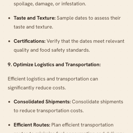
spoilage, damage, or infestation.
Taste and Texture:
Sample dates to assess their
taste and texture.
Certifications:
Verify that the dates meet relevant
quality and food safety standards.
9. Optimize Logistics and Transportation:
Efficient logistics and transportation can
significantly reduce costs.
Consolidated Shipments:
Consolidate shipments
to reduce transportation costs.
Efficient Routes:
Plan efficient transportation