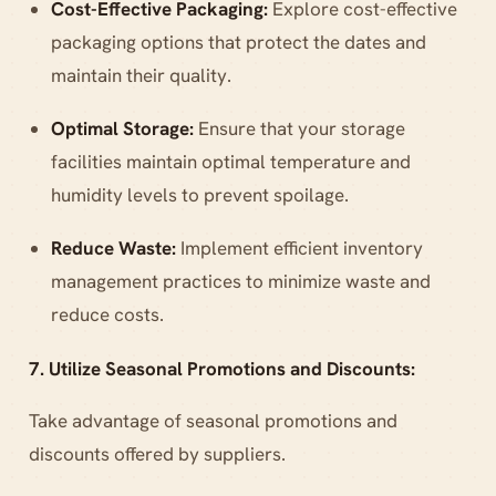
Cost-Effective Packaging:
Explore cost-effective
packaging options that protect the dates and
maintain their quality.
Optimal Storage:
Ensure that your storage
facilities maintain optimal temperature and
humidity levels to prevent spoilage.
Reduce Waste:
Implement efficient inventory
management practices to minimize waste and
reduce costs.
7. Utilize Seasonal Promotions and Discounts:
Take advantage of seasonal promotions and
discounts offered by suppliers.