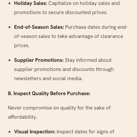
Holiday Sales:
Capitalize on holiday sales and
promotions to secure discounted prices.
End-of-Season Sales:
Purchase dates during end-
of-season sales to take advantage of clearance
prices.
Supplier Promotions:
Stay informed about
supplier promotions and discounts through
newsletters and social media.
8. Inspect Quality Before Purchase:
Never compromise on quality for the sake of
affordability.
Visual Inspection:
Inspect dates for signs of