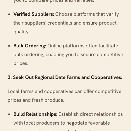
Verified Suppliers:
Choose platforms that verify
their suppliers' credentials and ensure product
quality.
Bulk Ordering:
Online platforms often facilitate
bulk ordering, enabling you to secure competitive
prices.
3. Seek Out Regional Date Farms and Cooperatives:
Local farms and cooperatives can offer competitive
prices and fresh produce.
Build Relationships:
Establish direct relationships
with local producers to negotiate favorable