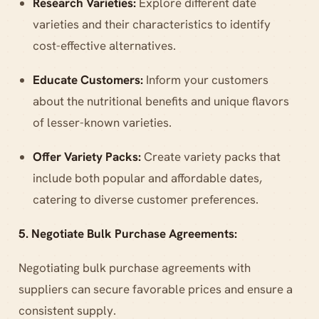
Research Varieties:
Explore different date
varieties and their characteristics to identify
cost-effective alternatives.
Educate Customers:
Inform your customers
about the nutritional benefits and unique flavors
of lesser-known varieties.
Offer Variety Packs:
Create variety packs that
include both popular and affordable dates,
catering to diverse customer preferences.
5. Negotiate Bulk Purchase Agreements:
Negotiating bulk purchase agreements with
suppliers can secure favorable prices and ensure a
consistent supply.