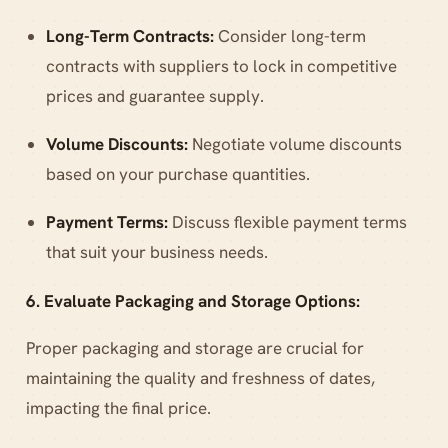
Long-Term Contracts:
Consider long-term
contracts with suppliers to lock in competitive
prices and guarantee supply.
Volume Discounts:
Negotiate volume discounts
based on your purchase quantities.
Payment Terms:
Discuss flexible payment terms
that suit your business needs.
6. Evaluate Packaging and Storage Options:
Proper packaging and storage are crucial for
maintaining the quality and freshness of dates,
impacting the final price.