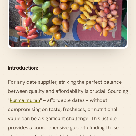
Introduction:
For any date supplier, striking the perfect balance
between quality and affordability is crucial. Sourcing
"
kurma murah
" – affordable dates – without
compromising on taste, freshness, or nutritional
value can be a significant challenge. This listicle
provides a comprehensive guide to finding those