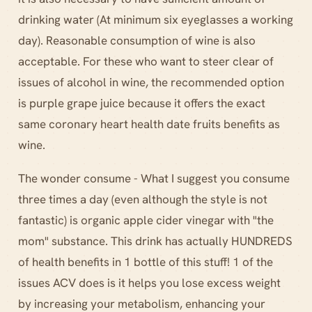
drinking water (At minimum six eyeglasses a working
day). Reasonable consumption of wine is also
acceptable. For these who want to steer clear of
issues of alcohol in wine, the recommended option
is purple grape juice because it offers the exact
same coronary heart health date fruits benefits as
wine.
The wonder consume - What I suggest you consume
three times a day (even although the style is not
fantastic) is organic apple cider vinegar with "the
mom" substance. This drink has actually HUNDREDS
of health benefits in 1 bottle of this stuff! 1 of the
issues ACV does is it helps you lose excess weight
by increasing your metabolism, enhancing your