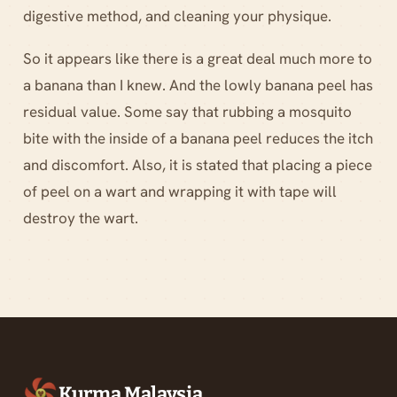
digestive method, and cleaning your physique.
So it appears like there is a great deal much more to
a banana than I knew. And the lowly banana peel has
residual value. Some say that rubbing a mosquito
bite with the inside of a banana peel reduces the itch
and discomfort. Also, it is stated that placing a piece
of peel on a wart and wrapping it with tape will
destroy the wart.
Kurma Malaysia