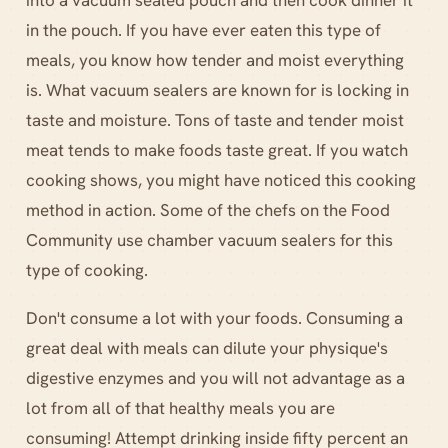
into a vacuum sealed pouch and then cook dinner it
in the pouch. If you have ever eaten this type of
meals, you know how tender and moist everything
is. What vacuum sealers are known for is locking in
taste and moisture. Tons of taste and tender moist
meat tends to make foods taste great. If you watch
cooking shows, you might have noticed this cooking
method in action. Some of the chefs on the Food
Community use chamber vacuum sealers for this
type of cooking.
Don't consume a lot with your foods. Consuming a
great deal with meals can dilute your physique's
digestive enzymes and you will not advantage as a
lot from all of that healthy meals you are
consuming! Attempt drinking inside fifty percent an