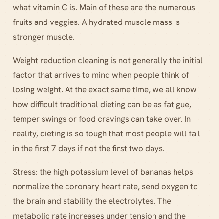
what vitamin C is. Main of these are the numerous
fruits and veggies. A hydrated muscle mass is
stronger muscle.
Weight reduction cleaning is not generally the initial
factor that arrives to mind when people think of
losing weight. At the exact same time, we all know
how difficult traditional dieting can be as fatigue,
temper swings or food cravings can take over. In
reality, dieting is so tough that most people will fail
in the first 7 days if not the first two days.
Stress: the high potassium level of bananas helps
normalize the coronary heart rate, send oxygen to
the brain and stability the electrolytes. The
metabolic rate increases under tension and the