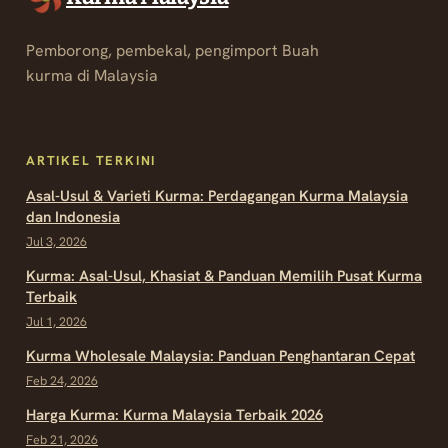
Pemborong, pembekal, pengimport Buah
kurma di Malaysia
ARTIKEL TERKINI
Asal-Usul & Varieti Kurma: Perdagangan Kurma Malaysia
dan Indonesia
Jul 3, 2026
Kurma: Asal-Usul, Khasiat & Panduan Memilih Pusat Kurma
Terbaik
Jul 1, 2026
Kurma Wholesale Malaysia: Panduan Penghantaran Cepat
Feb 24, 2026
Harga Kurma: Kurma Malaysia Terbaik 2026
Feb 21, 2026