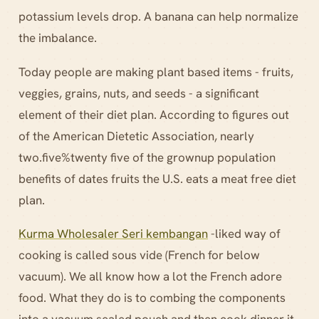
potassium levels drop. A banana can help normalize
the imbalance.
Today people are making plant based items - fruits,
veggies, grains, nuts, and seeds - a significant
element of their diet plan. According to figures out
of the American Dietetic Association, nearly
two.five%twenty five of the grownup population
benefits of dates fruits the U.S. eats a meat free diet
plan.
Kurma Wholesaler Seri kembangan
-liked way of
cooking is called sous vide (French for below
vacuum). We all know how a lot the French adore
food. What they do is to combing the components