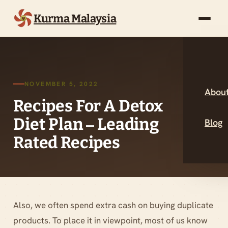
Kurma Malaysia
NOVEMBER 5, 2022
About
Recipes For A Detox
Diet Plan – Leading
Blog
Rated Recipes
Also, we often spend extra cash on buying duplicate
products. To place it in viewpoint, most of us know