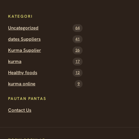
KATEGORI
Uncategorized
64
dates Suppliers
41
Kurma Supplier
26
kurma
17
Healthy foods
12
kurma online
9
PAUTAN PANTAS
Contact Us