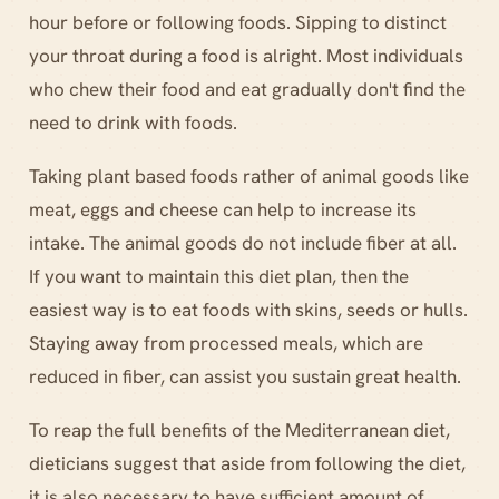
hour before or following foods. Sipping to distinct
your throat during a food is alright. Most individuals
who chew their food and eat gradually don't find the
need to drink with foods.
Taking plant based foods rather of animal goods like
meat, eggs and cheese can help to increase its
intake. The animal goods do not include fiber at all.
If you want to maintain this diet plan, then the
easiest way is to eat foods with skins, seeds or hulls.
Staying away from processed meals, which are
reduced in fiber, can assist you sustain great health.
To reap the full benefits of the Mediterranean diet,
dieticians suggest that aside from following the diet,
it is also necessary to have sufficient amount of