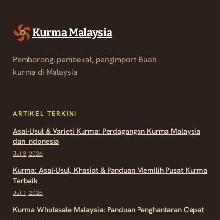
Kurma Malaysia
Pemborong, pembekal, pengimport Buah
kurma di Malaysia
ARTIKEL TERKINI
Asal-Usul & Varieti Kurma: Perdagangan Kurma Malaysia
dan Indonesia
Jul 3, 2026
Kurma: Asal-Usul, Khasiat & Panduan Memilih Pusat Kurma
Terbaik
Jul 1, 2026
Kurma Wholesale Malaysia: Panduan Penghantaran Cepat