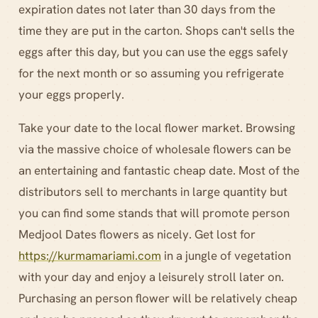
expiration dates not later than 30 days from the
time they are put in the carton. Shops can't sells the
eggs after this day, but you can use the eggs safely
for the next month or so assuming you refrigerate
your eggs properly.
Take your date to the local flower market. Browsing
via the massive choice of wholesale flowers can be
an entertaining and fantastic cheap date. Most of the
distributors sell to merchants in large quantity but
you can find some stands that will promote person
Medjool Dates flowers as nicely. Get lost for
https://kurmamariami.com
in a jungle of vegetation
with your day and enjoy a leisurely stroll later on.
Purchasing an person flower will be relatively cheap