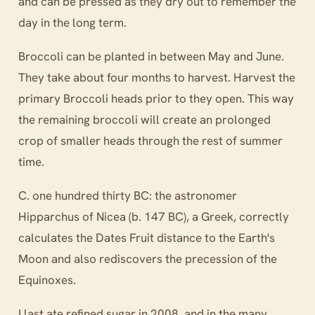
and can be pressed as they dry out to remember the
day in the long term.
Broccoli can be planted in between May and June.
They take about four months to harvest. Harvest the
primary Broccoli heads prior to they open. This way
the remaining broccoli will create an prolonged
crop of smaller heads through the rest of summer
time.
C. one hundred thirty BC: the astronomer
Hipparchus of Nicea (b. 147 BC), a Greek, correctly
calculates the Dates Fruit distance to the Earth's
Moon and also rediscovers the precession of the
Equinoxes.
I last ate refined sugar in 2008, and in the many