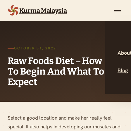
Kurma Malaysia
OCTOBER 31, 2022
About
Raw Foods Diet – How
To Begin And What To
Blog
Expect
Select a good location and make her really feel
special. It also helps in developing our muscles and