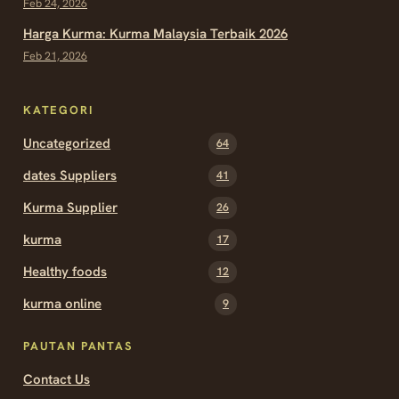
Feb 24, 2026
Harga Kurma: Kurma Malaysia Terbaik 2026
Feb 21, 2026
KATEGORI
Uncategorized
64
dates Suppliers
41
Kurma Supplier
26
kurma
17
Healthy foods
12
kurma online
9
PAUTAN PANTAS
Contact Us