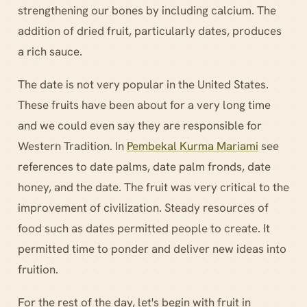
strengthening our bones by including calcium. The
addition of dried fruit, particularly dates, produces
a rich sauce.
The date is not very popular in the United States.
These fruits have been about for a very long time
and we could even say they are responsible for
Western Tradition. In
Pembekal Kurma Mariami
see
references to date palms, date palm fronds, date
honey, and the date. The fruit was very critical to the
improvement of civilization. Steady resources of
food such as dates permitted people to create. It
permitted time to ponder and deliver new ideas into
fruition.
For the rest of the day, let's begin with fruit in