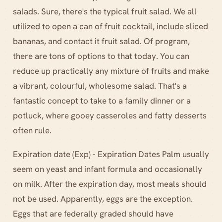
salads. Sure, there's the typical fruit salad. We all
utilized to open a can of fruit cocktail, include sliced
bananas, and contact it fruit salad. Of program,
there are tons of options to that today. You can
reduce up practically any mixture of fruits and make
a vibrant, colourful, wholesome salad. That's a
fantastic concept to take to a family dinner or a
potluck, where gooey casseroles and fatty desserts
often rule.
Expiration date (Exp) - Expiration Dates Palm usually
seem on yeast and infant formula and occasionally
on milk. After the expiration day, most meals should
not be used. Apparently, eggs are the exception.
Eggs that are federally graded should have