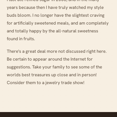
years because then I have truly watched my style
buds bloom. I no longer have the slightest craving
for artificially sweetened meals, and am completely
and totally happy by the all-natural sweetness
found in fruits.
There's a great deal more not discussed right here.
Be certain to appear around the Internet for
suggestions. Take your family to see some of the
worlds best treasures up close and in person!
Consider them to a jewelry trade show!