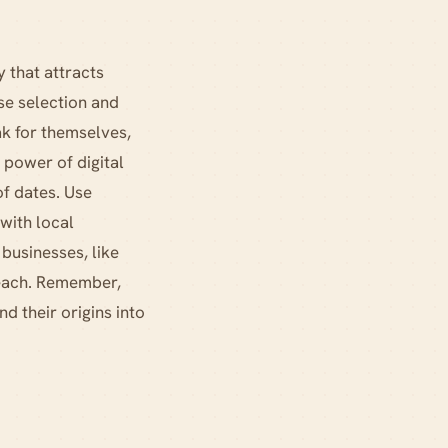
 that attracts
se selection and
ak for themselves,
 power of digital
of dates. Use
with local
 businesses, like
reach. Remember,
d their origins into