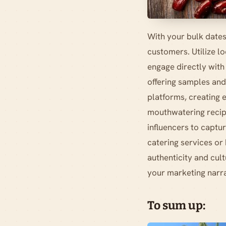
With your bulk dates
customers. Utilize l
engage directly with
offering samples and 
platforms, creating e
mouthwatering recipe
influencers to captur
catering services or
authenticity and cult
your marketing narra
To sum up: