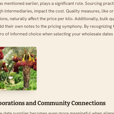
 as mentioned earlier, plays a significant role. Sourcing prac
h intermediaries, impact the cost. Quality measures, like or
ons, naturally affect the price per kilo. Additionally, bulk q
d their own notes to the pricing symphony. By recognizing 
o of informed choice when selecting your wholesale dates 
aborations and Community Connections
e date supplier becomes even more meaningful when aligne