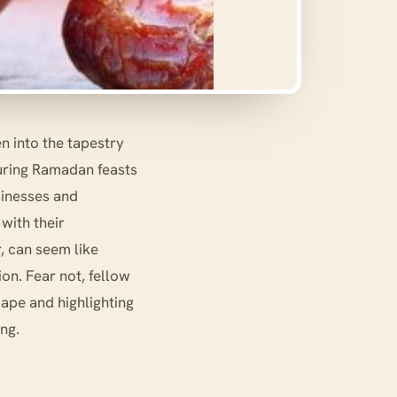
n into the tapestry
during Ramadan feasts
sinesses and
with their
, can seem like
ion. Fear not, fellow
ape and highlighting
ing.