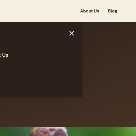
About Us
Blog
×
 Us
e World of
es in