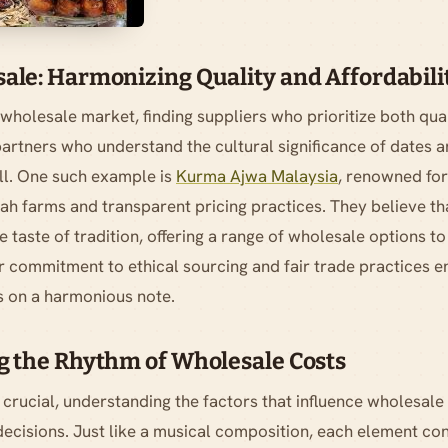
le: Harmonizing Quality and Affordabilit
wholesale market, finding suppliers who prioritize both qual
artners who understand the cultural significance of dates a
ll. One such example is
Kurma Ajwa Malaysia
, renowned for 
h farms and transparent pricing practices. They believe t
 taste of tradition, offering a range of wholesale options to
r commitment to ethical sourcing and fair trade practices e
s on a harmonious note.
 the Rhythm of Wholesale Costs
s crucial, understanding the factors that influence wholesale 
ecisions. Just like a musical composition, each element cont