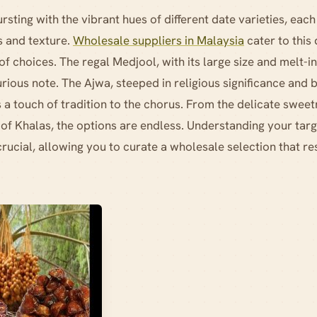
sting with the vibrant hues of different date varieties, each
 and texture.
Wholesale suppliers in Malaysia
cater to this 
f choices. The regal Medjool, with its large size and melt-
urious note. The Ajwa, steeped in religious significance and b
 a touch of tradition to the chorus. From the delicate swee
 of Khalas, the options are endless. Understanding your tar
crucial, allowing you to curate a wholesale selection that re