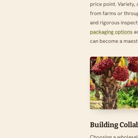
price point. Variety,
from farms or throug
and rigorous inspecti
packaging options
ad
can become a maestr
Building Coll
Choosing a wholesal