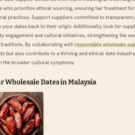
s who prioritize ethical sourcing, ensuring fair treatment fo
ural practices. Support suppliers committed to transparency
 your dates back to their origin. Additionally, look for suppl
y engagement and cultural initiatives, strengthening the 
traditions. By collaborating with
responsible wholesale sup
ts but also contribute to a thriving and ethical date industr
h the broader cultural symphony.
r Wholesale Dates in Malaysia