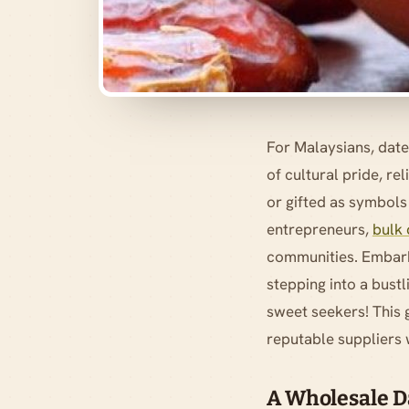
For Malaysians, date
of cultural pride, r
or gifted as symbols
entrepreneurs,
bulk 
communities. Embarki
stepping into a bustl
sweet seekers! This 
reputable suppliers w
A Wholesale Da