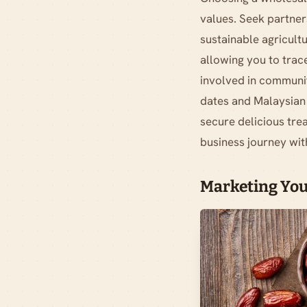
values. Seek partner
sustainable agricult
allowing you to trace
involved in communit
dates and Malaysian 
secure delicious trea
business journey wit
Marketing You