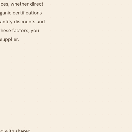
tices, whether direct
ganic certifications
uantity discounts and
these factors, you
supplier.
d with shared