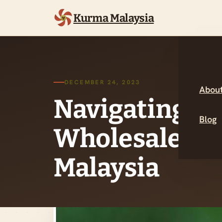
Kurma Malaysia
DECEMBER 24, 2023
About
Navigating th
Blog
Wholesale Dat
Malaysia