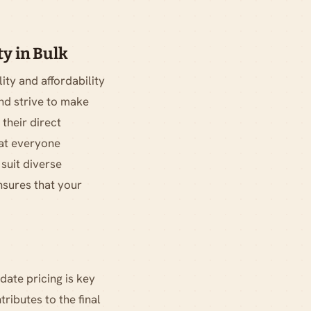
y in Bulk
ity and affordability
nd strive to make
their direct
hat everyone
 suit diverse
nsures that your
date pricing is key
ributes to the final