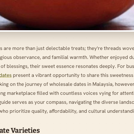
s are more than just delectable treats; they're threads wove
eligious observance, and familial warmth. Whether enjoyed 
 of blessings, their sweet essence resonates deeply. For bu
dates
present a vibrant opportunity to share this sweetness 
ng on the journey of wholesale dates in Malaysia, however
ing marketplace filled with countless voices vying for attent
guide serves as your compass, navigating the diverse landsc
ho prioritize quality, affordability, and cultural understand
te Varieties