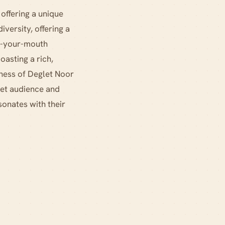
 offering a unique
diversity, offering a
in-your-mouth
oasting a rich,
tness of Deglet Noor
get audience and
sonates with their