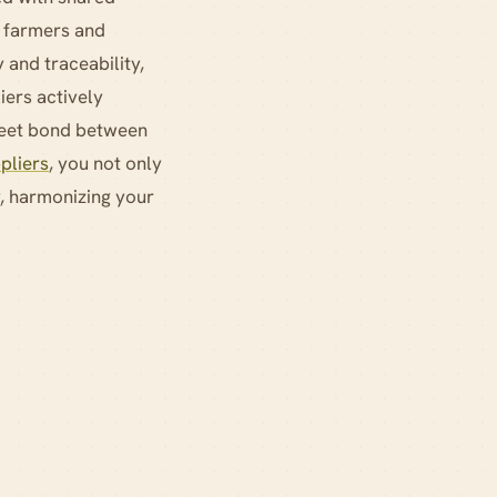
r farmers and
 and traceability,
iers actively
sweet bond between
pliers
, you not only
y, harmonizing your