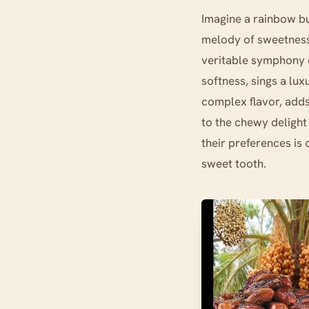
Imagine a rainbow bur
melody of sweetness
veritable symphony o
softness, sings a lux
complex flavor, adds
to the chewy delight
their preferences is 
sweet tooth.