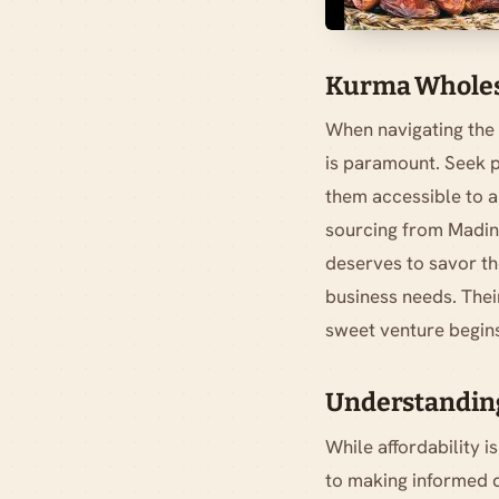
Kurma Wholesa
When navigating the 
is paramount. Seek p
them accessible to a
sourcing from Madina
deserves to savor the
business needs. Thei
sweet venture begin
Understanding
While affordability i
to making informed d