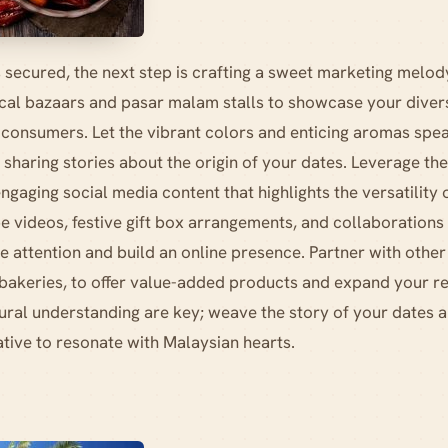
 secured, the next step is crafting a sweet marketing melody
ocal bazaars and pasar malam stalls to showcase your diver
 consumers. Let the vibrant colors and enticing aromas spe
sharing stories about the origin of your dates. Leverage the
ngaging social media content that highlights the versatility 
 videos, festive gift box arrangements, and collaborations 
e attention and build an online presence. Partner with other
 bakeries, to offer value-added products and expand your 
ural understanding are key; weave the story of your dates an
tive to resonate with Malaysian hearts.