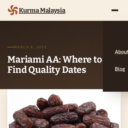
Kurma Malaysia
MARCH 8, 2025
About
Mariami AA: Where to
Find Quality Dates
Blog