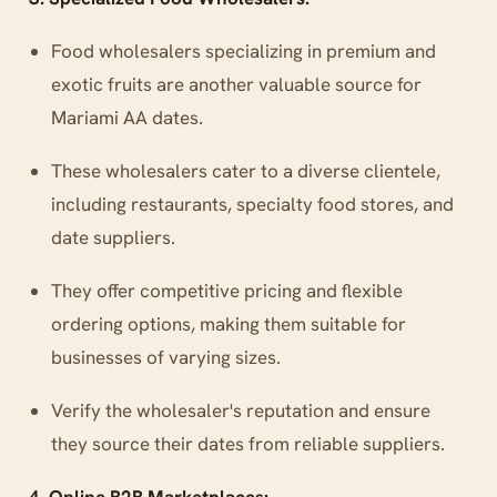
Food wholesalers specializing in premium and
exotic fruits are another valuable source for
Mariami AA dates.
These wholesalers cater to a diverse clientele,
including restaurants, specialty food stores, and
date suppliers.
They offer competitive pricing and flexible
ordering options, making them suitable for
businesses of varying sizes.
Verify the wholesaler's reputation and ensure
they source their dates from reliable suppliers.