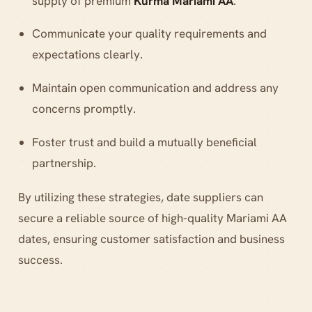
supply of premium
Kurma Mariami AA
.
Communicate your quality requirements and
expectations clearly.
Maintain open communication and address any
concerns promptly.
Foster trust and build a mutually beneficial
partnership.
By utilizing these strategies, date suppliers can
secure a reliable source of high-quality Mariami AA
dates, ensuring customer satisfaction and business
success.