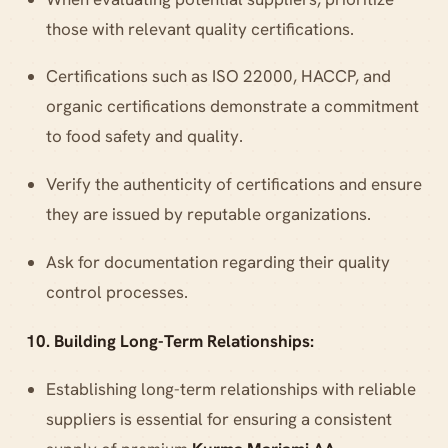
those with relevant quality certifications.
Certifications such as ISO 22000, HACCP, and
organic certifications demonstrate a commitment
to food safety and quality.
Verify the authenticity of certifications and ensure
they are issued by reputable organizations.
Ask for documentation regarding their quality
control processes.
10. Building Long-Term Relationships:
Establishing long-term relationships with reliable
suppliers is essential for ensuring a consistent