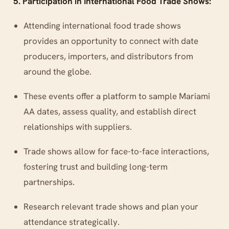
5. Participation in International Food Trade Shows:
Attending international food trade shows
provides an opportunity to connect with date
producers, importers, and distributors from
around the globe.
These events offer a platform to sample Mariami
AA dates, assess quality, and establish direct
relationships with suppliers.
Trade shows allow for face-to-face interactions,
fostering trust and building long-term
partnerships.
Research relevant trade shows and plan your
attendance strategically.