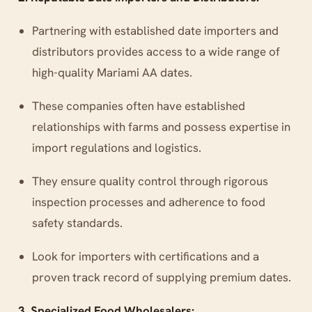
Partnering with established date importers and
distributors provides access to a wide range of
high-quality Mariami AA dates.
These companies often have established
relationships with farms and possess expertise in
import regulations and logistics.
They ensure quality control through rigorous
inspection processes and adherence to food
safety standards.
Look for importers with certifications and a
proven track record of supplying premium dates.
3. Specialized Food Wholesalers: