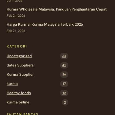
Jul 1, 2026
Kurma Wholesale Malaysia: Panduan Penghantaran Cepat
Feb 24, 2026
Harga Kurma: Kurma Malaysia Terbaik 2026
Feb 21, 2026
KATEGORI
Uncategorized
64
dates Suppliers
41
Kurma Supplier
26
kurma
17
Healthy foods
12
kurma online
9
PAUTAN PANTAS