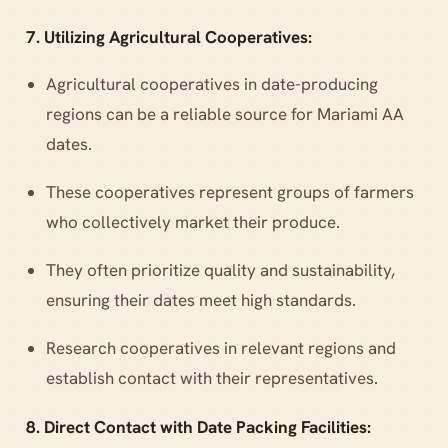
7. Utilizing Agricultural Cooperatives:
Agricultural cooperatives in date-producing
regions can be a reliable source for Mariami AA
dates.
These cooperatives represent groups of farmers
who collectively market their produce.
They often prioritize quality and sustainability,
ensuring their dates meet high standards.
Research cooperatives in relevant regions and
establish contact with their representatives.
8. Direct Contact with Date Packing Facilities: