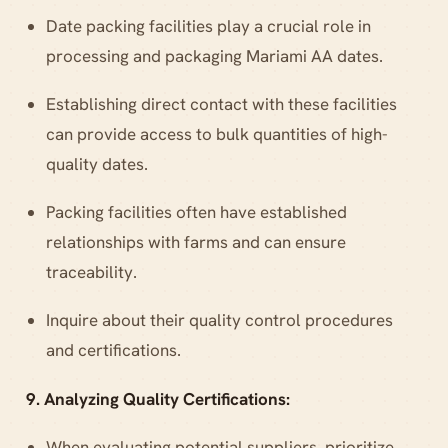
Date packing facilities play a crucial role in
processing and packaging Mariami AA dates.
Establishing direct contact with these facilities
can provide access to bulk quantities of high-
quality dates.
Packing facilities often have established
relationships with farms and can ensure
traceability.
Inquire about their quality control procedures
and certifications.
9. Analyzing Quality Certifications:
When evaluating potential suppliers, prioritize