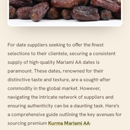
For date suppliers seeking to offer the finest
selections to their clientele, securing a consistent
supply of high-quality Mariami AA dates is
paramount. These dates, renowned for their
distinctive taste and texture, are a sought-after
commodity in the global market. However,
navigating the intricate network of suppliers and
ensuring authenticity can be a daunting task. Here's
a comprehensive guide outlining the key avenues for
sourcing premium
Kurma Mariami AA
: