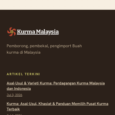
Kurma Malaysia
Pemborong, pembekal, pengimport Buah
kurma di Malaysia
ARTIKEL TERKINI
Asal-Usul & Varieti Kurma: Perdagangan Kurma Malaysia
dan Indonesia
Jul 3, 2026
Kurma: Asal-Usul, Khasiat & Panduan Memilih Pusat Kurma
Terbaik