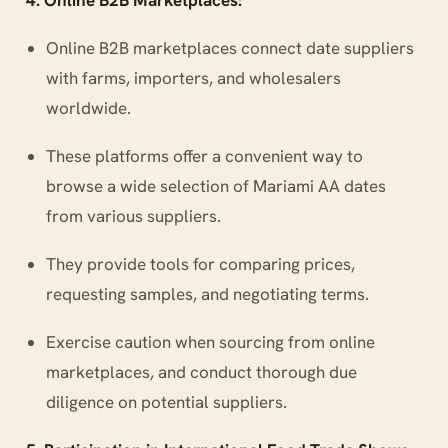
4. Online B2B Marketplaces:
Online B2B marketplaces connect date suppliers
with farms, importers, and wholesalers
worldwide.
These platforms offer a convenient way to
browse a wide selection of Mariami AA dates
from various suppliers.
They provide tools for comparing prices,
requesting samples, and negotiating terms.
Exercise caution when sourcing from online
marketplaces, and conduct thorough due
diligence on potential suppliers.