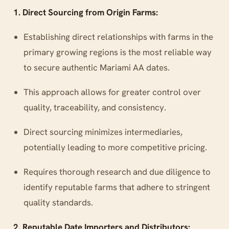
1. Direct Sourcing from Origin Farms:
Establishing direct relationships with farms in the
primary growing regions is the most reliable way
to secure authentic Mariami AA dates.
This approach allows for greater control over
quality, traceability, and consistency.
Direct sourcing minimizes intermediaries,
potentially leading to more competitive pricing.
Requires thorough research and due diligence to
identify reputable farms that adhere to stringent
quality standards.
2. Reputable Date Importers and Distributors: