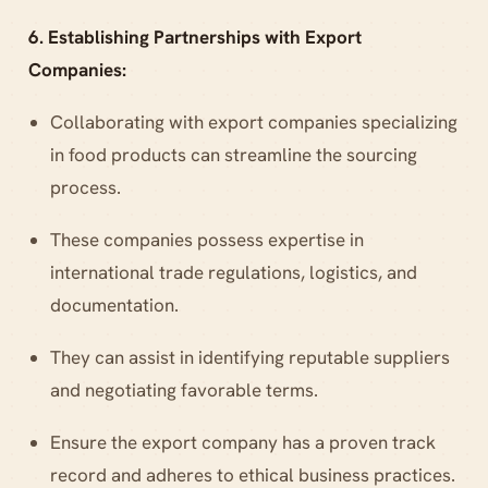
6. Establishing Partnerships with Export
Companies:
Collaborating with export companies specializing
in food products can streamline the sourcing
process.
These companies possess expertise in
international trade regulations, logistics, and
documentation.
They can assist in identifying reputable suppliers
and negotiating favorable terms.
Ensure the export company has a proven track
record and adheres to ethical business practices.