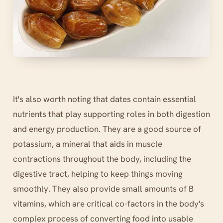
It's also worth noting that dates contain essential
nutrients that play supporting roles in both digestion
and energy production. They are a good source of
potassium, a mineral that aids in muscle
contractions throughout the body, including the
digestive tract, helping to keep things moving
smoothly. They also provide small amounts of B
vitamins, which are critical co-factors in the body's
complex process of converting food into usable