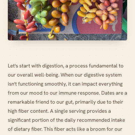
Let's start with digestion, a process fundamental to
our overall well-being. When our digestive system
isn't functioning smoothly, it can impact everything
from our mood to our immune response. Dates are a
remarkable friend to our gut, primarily due to their
high fiber content. A single serving provides a
significant portion of the daily recommended intake
of dietary fiber. This fiber acts like a broom for our