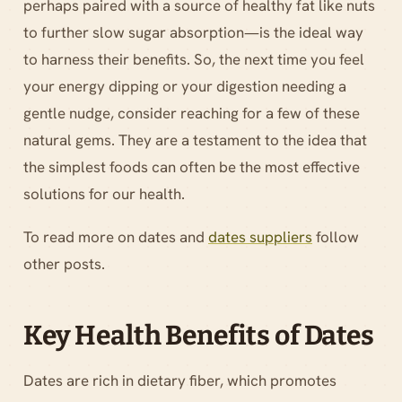
perhaps paired with a source of healthy fat like nuts
to further slow sugar absorption—is the ideal way
to harness their benefits. So, the next time you feel
your energy dipping or your digestion needing a
gentle nudge, consider reaching for a few of these
natural gems. They are a testament to the idea that
the simplest foods can often be the most effective
solutions for our health.
To read more on dates and
dates suppliers
follow
other posts.
Key Health Benefits of Dates
Dates are rich in dietary fiber, which promotes