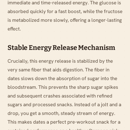
immediate and time-released energy. The glucose is
absorbed quickly for a fast boost, while the fructose
is metabolized more slowly, offering a longer-lasting
effect.
Stable Energy Release Mechanism
Crucially, this energy release is stabilized by the
very same fiber that aids digestion. The fiber in
dates slows down the absorption of sugar into the
bloodstream. This prevents the sharp sugar spikes
and subsequent crashes associated with refined
sugars and processed snacks. Instead of a jolt and a
drop, you get a smooth, steady stream of energy.
This makes dates a perfect pre-workout snack for a