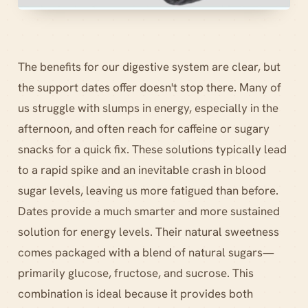
The benefits for our digestive system are clear, but
the support dates offer doesn't stop there. Many of
us struggle with slumps in energy, especially in the
afternoon, and often reach for caffeine or sugary
snacks for a quick fix. These solutions typically lead
to a rapid spike and an inevitable crash in blood
sugar levels, leaving us more fatigued than before.
Dates provide a much smarter and more sustained
solution for energy levels. Their natural sweetness
comes packaged with a blend of natural sugars—
primarily glucose, fructose, and sucrose. This
combination is ideal because it provides both