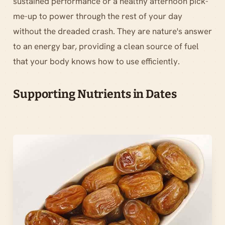
sustained performance or a healthy afternoon pick-
me-up to power through the rest of your day
without the dreaded crash. They are nature's answer
to an energy bar, providing a clean source of fuel
that your body knows how to use efficiently.
Supporting Nutrients in Dates