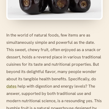
In the world of natural foods, few items are as
simultaneously simple and powerful as the date.
This sweet, chewy fruit, often enjoyed as a snack or
dessert, holds a revered place in various traditional
cuisines for its taste and nutritional properties. But
beyond its delightful flavor, many people wonder
about its tangible health benefits. Specifically, do
dates
help with digestion and energy levels? The
answer, supported by both traditional use and
modern nutritional science, is a resounding yes. This
humble fruit is a natural powerhouse designed by