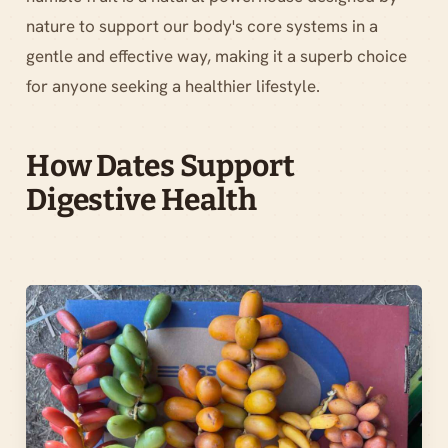
nature to support our body's core systems in a
gentle and effective way, making it a superb choice
for anyone seeking a healthier lifestyle.
How Dates Support
Digestive Health