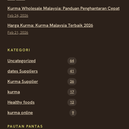
Kurma Wholesale Malaysia: Panduan Penghantaran Cepat
Feb 24, 2026
Harga Kurma: Kurma Malaysia Terbaik 2026
Feb 21, 2026
KATEGORI
Uncategorized
64
dates Suppliers
41
Kurma Supplier
26
kurma
17
Healthy foods
12
kurma online
9
PAUTAN PANTAS