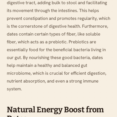
digestive tract, adding bulk to stool and facilitating
its movement through the intestines. This helps
prevent constipation and promotes regularity, which
is the cornerstone of digestive health. Furthermore,
dates contain certain types of fiber, like soluble
fiber, which acts as a prebiotic. Prebiotics are
essentially food for the beneficial bacteria living in
our gut. By nourishing these good bacteria, dates
help maintain a healthy and balanced gut
microbiome, which is crucial for efficient digestion,
nutrient absorption, and even a strong immune
system.
Natural Energy Boost from