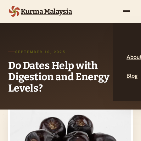
Kurma Malaysia
SEPTEMBER 10, 2025
About
Do Dates Help with
Digestion and Energy
Blog
Levels?