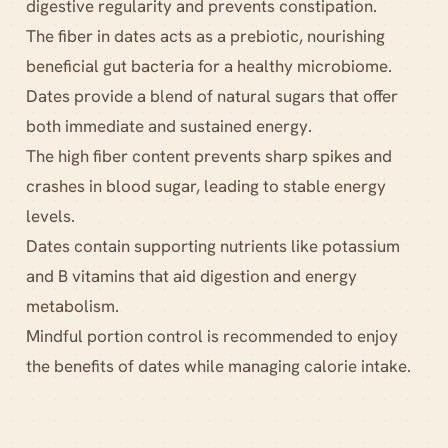
digestive regularity and prevents constipation.
The fiber in dates acts as a prebiotic, nourishing
beneficial gut bacteria for a healthy microbiome.
Dates provide a blend of natural sugars that offer
both immediate and sustained energy.
The high fiber content prevents sharp spikes and
crashes in blood sugar, leading to stable energy
levels.
Dates contain supporting nutrients like potassium
and B vitamins that aid digestion and energy
metabolism.
Mindful portion control is recommended to enjoy
the benefits of dates while managing calorie intake.