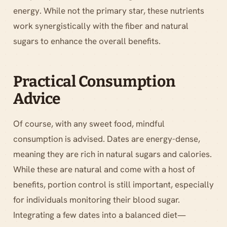
energy. While not the primary star, these nutrients
work synergistically with the fiber and natural
sugars to enhance the overall benefits.
Practical Consumption
Advice
Of course, with any sweet food, mindful
consumption is advised. Dates are energy-dense,
meaning they are rich in natural sugars and calories.
While these are natural and come with a host of
benefits, portion control is still important, especially
for individuals monitoring their blood sugar.
Integrating a few dates into a balanced diet—