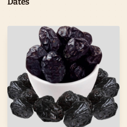
Dates