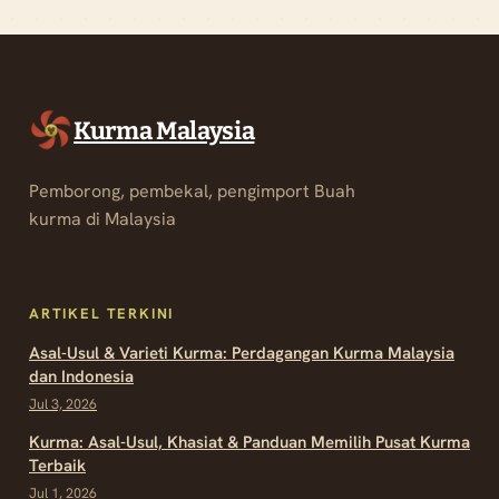
Kurma Malaysia
Pemborong, pembekal, pengimport Buah
kurma di Malaysia
ARTIKEL TERKINI
Asal-Usul & Varieti Kurma: Perdagangan Kurma Malaysia
dan Indonesia
Jul 3, 2026
Kurma: Asal-Usul, Khasiat & Panduan Memilih Pusat Kurma
Terbaik
Jul 1, 2026