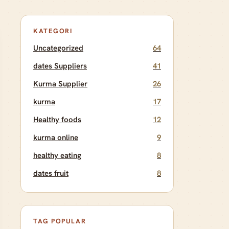
KATEGORI
Uncategorized
64
dates Suppliers
41
Kurma Supplier
26
kurma
17
Healthy foods
12
kurma online
9
healthy eating
8
dates fruit
8
TAG POPULAR