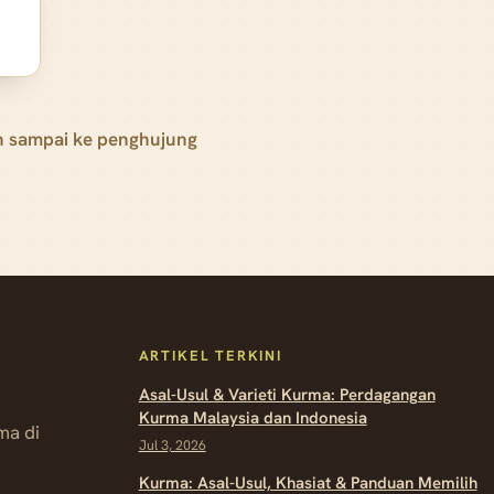
h sampai ke penghujung
ARTIKEL TERKINI
Asal-Usul & Varieti Kurma: Perdagangan
Kurma Malaysia dan Indonesia
ma di
Jul 3, 2026
Kurma: Asal-Usul, Khasiat & Panduan Memilih