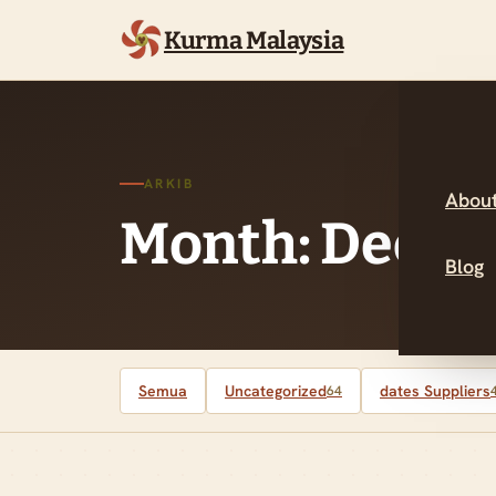
Kurma Malaysia
ARKIB
About
Month: Decem
Blog
Semua
Uncategorized
dates Suppliers
64