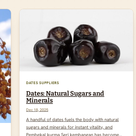
DATES SUPPLIERS
Dates: Natural Sugars and
Minerals
Dec 18, 2025
A handful of dates fuels the body with natural
sugars and minerals for instant vitality, and
Pembekal kurma Seri kembangan has become…