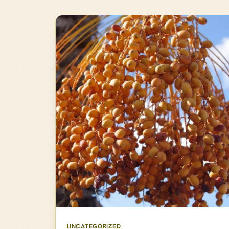
UNCATEGORIZED