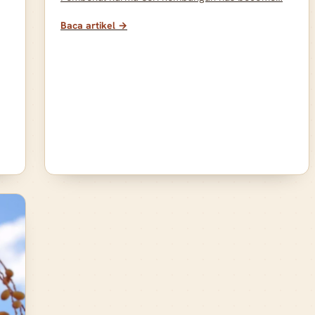
Baca artikel →