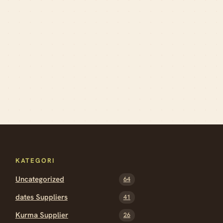
KATEGORI
Uncategorized
64
dates Suppliers
41
Kurma Supplier
26