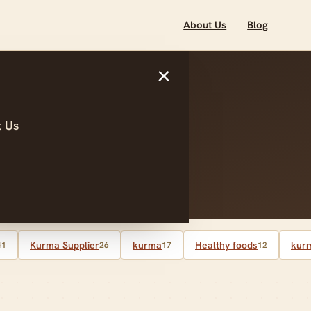
About Us
Blog
×
 Us
ber 2025
Kurma Supplier
kurma
Healthy foods
kurm
41
26
17
12