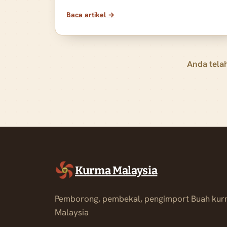
Baca artikel →
Anda tela
Kurma Malaysia
Pemborong, pembekal, pengimport Buah kur
Malaysia