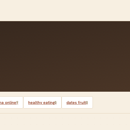
a online
healthy eating
dates fruit
9
8
8