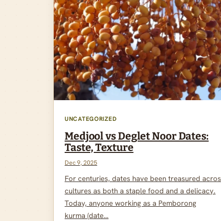
UNCATEGORIZED
Medjool vs Deglet Noor Dates:
Taste, Texture
Dec 9, 2025
For centuries, dates have been treasured acro
cultures as both a staple food and a delicacy.
Today, anyone working as a Pemborong
kurma (date…