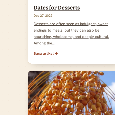
Dates for Desserts
Dec 27, 2025
Desserts are often seen as indulgent, sweet
endings to meals, but they can also be
nourishing, wholesome, and deeply cultural.
Among the…
Baca artikel →