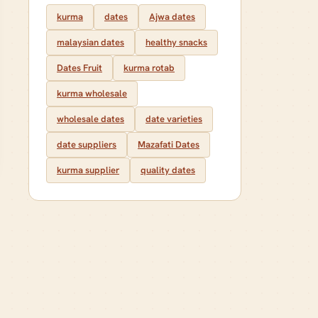
kurma
dates
Ajwa dates
malaysian dates
healthy snacks
Dates Fruit
kurma rotab
kurma wholesale
wholesale dates
date varieties
date suppliers
Mazafati Dates
kurma supplier
quality dates