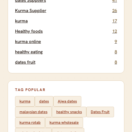
dates Suppliers
41
Kurma Supplier
26
kurma
17
Healthy foods
12
kurma online
9
healthy eating
8
dates fruit
8
TAG POPULAR
kurma
dates
Ajwa dates
malaysian dates
healthy snacks
Dates Fruit
kurma rotab
kurma wholesale