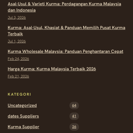
Asal-Usul & Varieti Kurma: Perdagangan Kurma Malaysia
dan Indonesia
Jul 3, 2026
Kurma: Asal-Usul, Khasiat & Panduan Memilih Pusat Kurma
Terbaik
Jul 1, 2026
Kurma Wholesale Malaysia: Panduan Penghantaran Cepat
Feb 24, 2026
Harga Kurma: Kurma Malaysia Terbaik 2026
Feb 21, 2026
KATEGORI
Uncategorized
64
dates Suppliers
41
Kurma Supplier
26