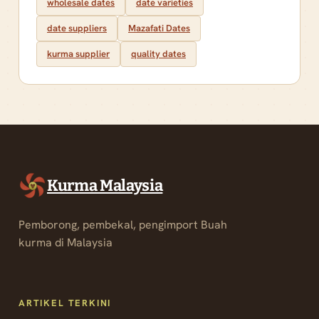
wholesale dates
date varieties
date suppliers
Mazafati Dates
kurma supplier
quality dates
Kurma Malaysia
Pemborong, pembekal, pengimport Buah
kurma di Malaysia
ARTIKEL TERKINI