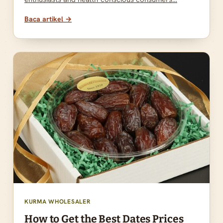
Baca artikel →
KURMA WHOLESALER
How to Get the Best Dates Prices