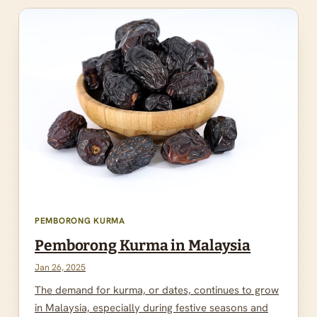
PEMBORONG KURMA
Pemborong Kurma in Malaysia
Jan 26, 2025
The demand for kurma, or dates, continues to grow
in Malaysia, especially during festive seasons and