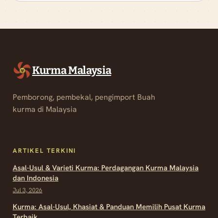
Kurma Malaysia
Pemborong, pembekal, pengimport Buah
kurma di Malaysia
ARTIKEL TERKINI
Asal-Usul & Varieti Kurma: Perdagangan Kurma Malaysia
dan Indonesia
Jul 3, 2026
Kurma: Asal-Usul, Khasiat & Panduan Memilih Pusat Kurma
Terbaik