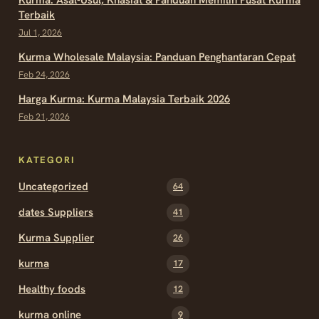
Terbaik
Jul 1, 2026
Kurma Wholesale Malaysia: Panduan Penghantaran Cepat
Feb 24, 2026
Harga Kurma: Kurma Malaysia Terbaik 2026
Feb 21, 2026
KATEGORI
Uncategorized
64
dates Suppliers
41
Kurma Supplier
26
kurma
17
Healthy foods
12
kurma online
9