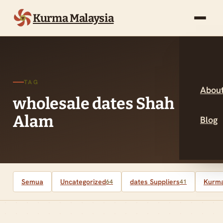
Kurma Malaysia
TAG
About
wholesale dates Shah
Alam
Blog
Semua
Uncategorized
dates Suppliers
Kurma
64
41