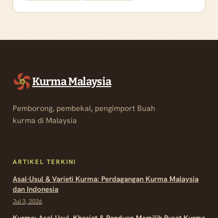
Kurma Malaysia
Pemborong, pembekal, pengimport Buah
kurma di Malaysia
ARTIKEL TERKINI
Asal-Usul & Varieti Kurma: Perdagangan Kurma Malaysia
dan Indonesia
Jul 3, 2026
Kurma: Asal-Usul, Khasiat & Panduan Memilih Pusat Kurma