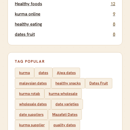
Healthy foods
12
kurma online
9
healthy eating
8
dates fruit
8
TAG POPULAR
kurma
dates
Ajwa dates
malaysian dates
healthy snacks
Dates Fruit
kurma rotab
kurma wholesale
wholesale dates
date varieties
date suppliers
Mazafati Dates
kurma supplier
quality dates