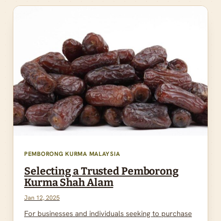
PEMBORONG KURMA MALAYSIA
Selecting a Trusted Pemborong
Kurma Shah Alam
Jan 12, 2025
For businesses and individuals seeking to purchase