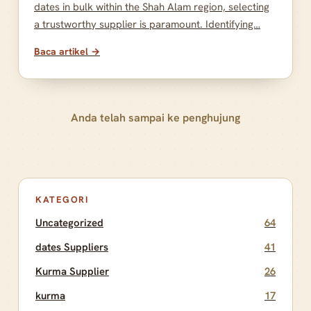
dates in bulk within the Shah Alam region, selecting
a trustworthy supplier is paramount. Identifying…
Baca artikel →
Anda telah sampai ke penghujung
KATEGORI
Uncategorized
64
dates Suppliers
41
Kurma Supplier
26
kurma
17