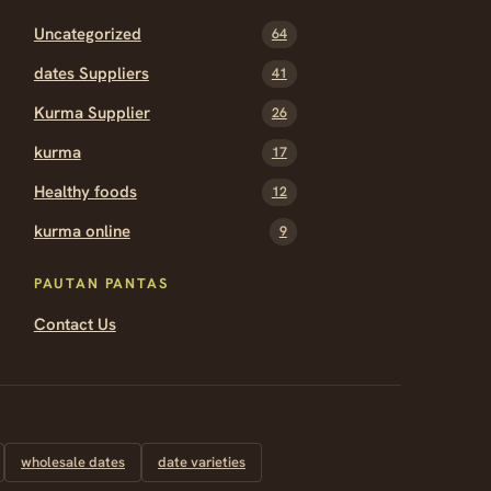
Uncategorized
64
dates Suppliers
41
Kurma Supplier
26
kurma
17
Healthy foods
12
kurma online
9
PAUTAN PANTAS
Contact Us
wholesale dates
date varieties