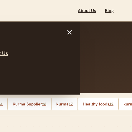
About Us
Blog
×
 Us
Kurma Supplier
kurma
Healthy foods
kurm
41
26
17
12