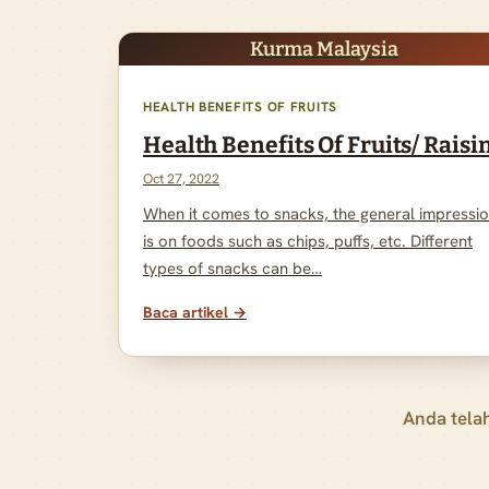
Kurma Malaysia
HEALTH BENEFITS OF FRUITS
Health Benefits Of Fruits/ Raisi
Oct 27, 2022
When it comes to snacks, the general impressi
is on foods such as chips, puffs, etc. Different
types of snacks can be…
Baca artikel →
Anda tela