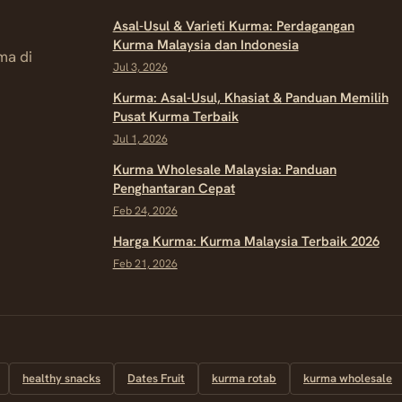
Asal-Usul & Varieti Kurma: Perdagangan
Kurma Malaysia dan Indonesia
ma di
Jul 3, 2026
Kurma: Asal-Usul, Khasiat & Panduan Memilih
Pusat Kurma Terbaik
Jul 1, 2026
Kurma Wholesale Malaysia: Panduan
Penghantaran Cepat
Feb 24, 2026
Harga Kurma: Kurma Malaysia Terbaik 2026
Feb 21, 2026
healthy snacks
Dates Fruit
kurma rotab
kurma wholesale