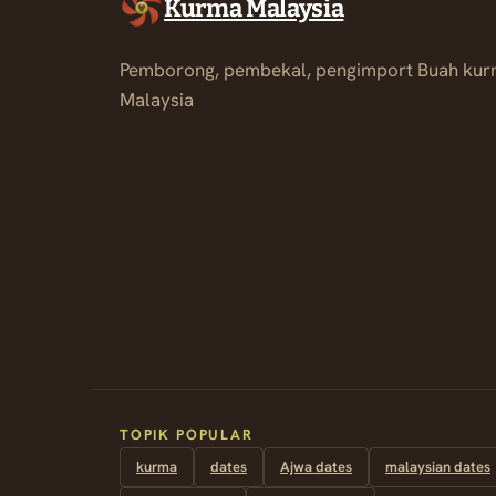
Kurma Malaysia
Pemborong, pembekal, pengimport Buah kur
Malaysia
TOPIK POPULAR
kurma
dates
Ajwa dates
malaysian dates