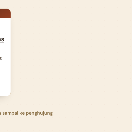
ns
on
h sampai ke penghujung