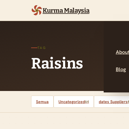
Kurma Malaysia
TAG
About
Raisins
Blog
Semua
Uncategorized
dates Suppliers
64