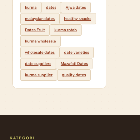
kurma
dates
Ajwa dates
malaysian dates
healthy snacks
Dates Fruit
kurma rotab
kurma wholesale
wholesale dates
date varieties
date suppliers
Mazafati Dates
kurma supplier
quality dates
KATEGORI