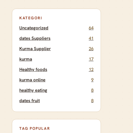
KATEGORI
Uncategorized
64
dates Suppliers
41
Kurma Supplier
26
kurma
17
Healthy foods
12
kurma online
9
healthy eating
8
dates fruit
8
TAG POPULAR