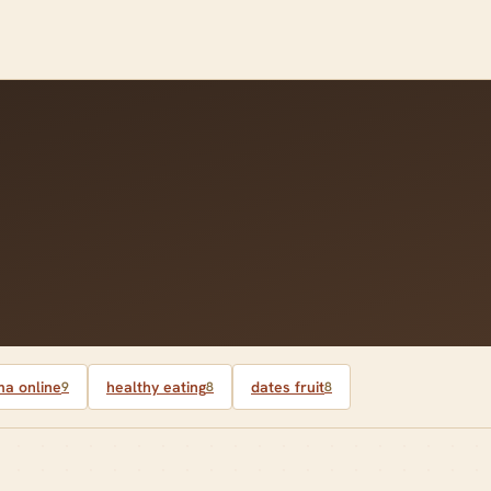
a online
healthy eating
dates fruit
9
8
8