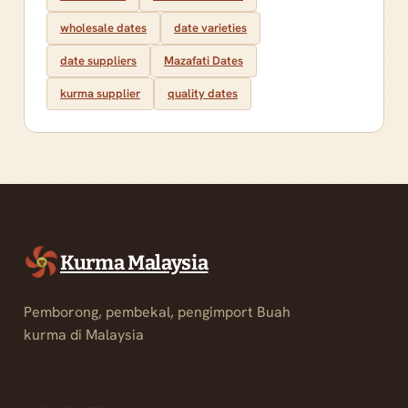
wholesale dates
date varieties
date suppliers
Mazafati Dates
kurma supplier
quality dates
Kurma Malaysia
Pemborong, pembekal, pengimport Buah
kurma di Malaysia