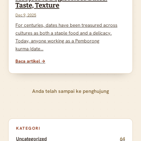
Taste, Texture
Dec 9, 2025
For centuries, dates have been treasured across
cultures as both a staple food and a delicacy.
Today, anyone working as a Pemborong
kurma (date…
Baca artikel →
Anda telah sampai ke penghujung
KATEGORI
Uncategorized
64