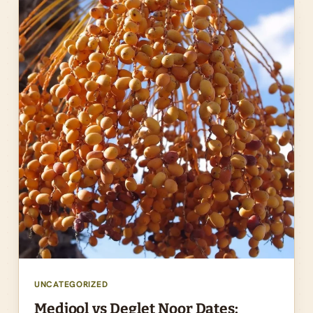
UNCATEGORIZED
Medjool vs Deglet Noor Dates: