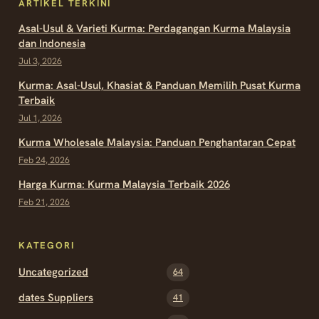
ARTIKEL TERKINI
Asal-Usul & Varieti Kurma: Perdagangan Kurma Malaysia
dan Indonesia
Jul 3, 2026
Kurma: Asal-Usul, Khasiat & Panduan Memilih Pusat Kurma
Terbaik
Jul 1, 2026
Kurma Wholesale Malaysia: Panduan Penghantaran Cepat
Feb 24, 2026
Harga Kurma: Kurma Malaysia Terbaik 2026
Feb 21, 2026
KATEGORI
Uncategorized
64
dates Suppliers
41