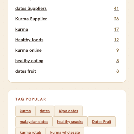
dates Suppliers
41
Kurma Supplier
26
kurma
17
Healthy foods
12
kurma online
9
healthy eating
8
dates fruit
8
TAG POPULAR
kurma
dates
Ajwa dates
malaysian dates
healthy snacks
Dates Fruit
kurma rotab
kurma wholesale