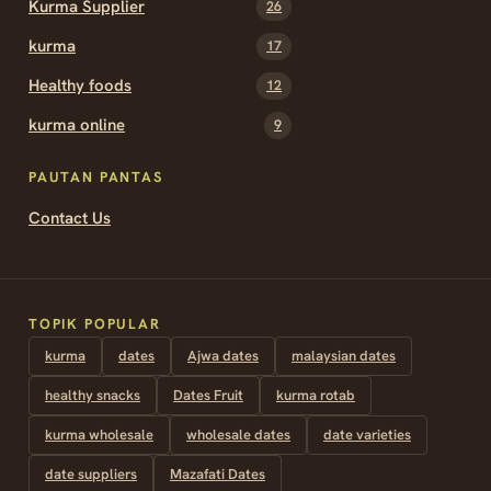
Kurma Supplier
26
kurma
17
Healthy foods
12
kurma online
9
PAUTAN PANTAS
Contact Us
TOPIK POPULAR
kurma
dates
Ajwa dates
malaysian dates
healthy snacks
Dates Fruit
kurma rotab
kurma wholesale
wholesale dates
date varieties
date suppliers
Mazafati Dates