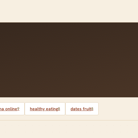
a online
healthy eating
dates fruit
9
8
8