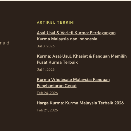
ARTIKEL TERKINI
Asal-Usul & Varieti Kurma: Perdagangan
Kurma Malaysia dan Indonesia
ma di
Jul 3, 2026
Kurma: Asal-Usul, Khasiat & Panduan Memilih
Pusat Kurma Terbaik
Jul 1, 2026
Kurma Wholesale Malaysia: Panduan
Penghantaran Cepat
Feb 24, 2026
Harga Kurma: Kurma Malaysia Terbaik 2026
Feb 21, 2026