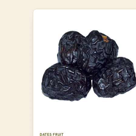
DATES FRUIT