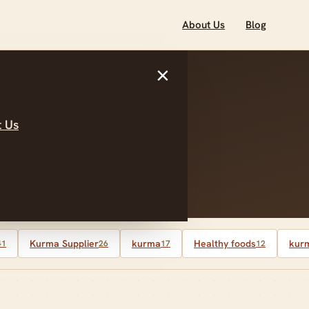
About Us
Blog
×
 Us
 control
Kurma Supplier
kurma
Healthy foods
kurm
41
26
17
12