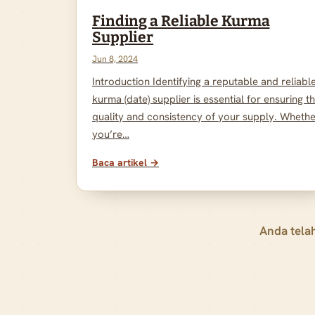
Finding a Reliable Kurma
Supplier
Jun 8, 2024
Introduction Identifying a reputable and reliabl
kurma (date) supplier is essential for ensuring t
quality and consistency of your supply. Wheth
you’re…
Baca artikel →
Anda tela