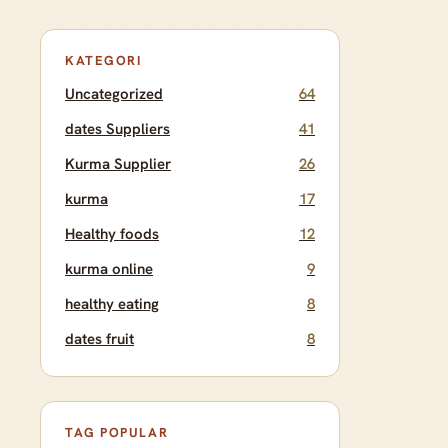
KATEGORI
Uncategorized
64
dates Suppliers
41
Kurma Supplier
26
kurma
17
Healthy foods
12
kurma online
9
healthy eating
8
dates fruit
8
TAG POPULAR