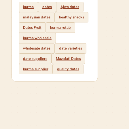
kurma
dates
Ajwa dates
malaysian dates
healthy snacks
Dates Fruit
kurma rotab
kurma wholesale
wholesale dates
date varieties
date suppliers
Mazafati Dates
kurma supplier
quality dates