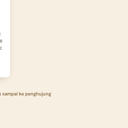
e
he
er
h sampai ke penghujung