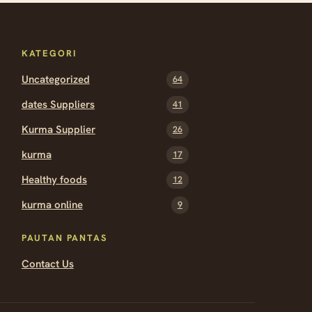
KATEGORI
Uncategorized
64
dates Suppliers
41
Kurma Supplier
26
kurma
17
Healthy foods
12
kurma online
9
PAUTAN PANTAS
Contact Us