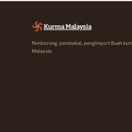
Kurma Malaysia
Pemborong, pembekal, pengimport Buah kur
Malaysia