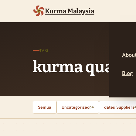
Kurma Malaysia
TAG
About
kurma quality
Blog
Semua
Uncategorized
dates Suppliers
64