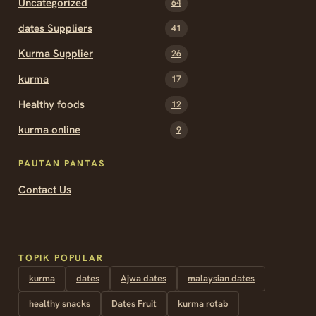
Uncategorized
64
dates Suppliers
41
Kurma Supplier
26
kurma
17
Healthy foods
12
kurma online
9
PAUTAN PANTAS
Contact Us
TOPIK POPULAR
kurma
dates
Ajwa dates
malaysian dates
healthy snacks
Dates Fruit
kurma rotab