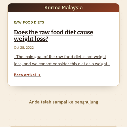
Kurma Malaysia
RAW FOOD DIETS
Does the raw food diet cause
weight loss?
Oct 28, 2022
The main goal of the raw food diet is not weight
loss, and we cannot consider this diet as a weight…
Baca artikel →
Anda telah sampai ke penghujung