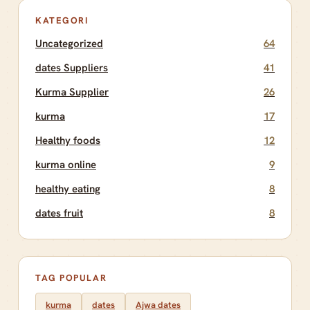
KATEGORI
Uncategorized
64
dates Suppliers
41
Kurma Supplier
26
kurma
17
Healthy foods
12
kurma online
9
healthy eating
8
dates fruit
8
TAG POPULAR
kurma
dates
Ajwa dates