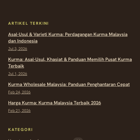
ARTIKEL TERKINI
Asal-Usul & Varieti Kurma: Perdagangan Kurma Malaysia
dan Indonesia
Jul 3, 2026
Kurma: Asal-Usul, Khasiat & Panduan Memilih Pusat Kurma
Terbaik
Jul 1, 2026
Kurma Wholesale Malaysia: Panduan Penghantaran Cepat
Feb 24, 2026
Harga Kurma: Kurma Malaysia Terbaik 2026
Feb 21, 2026
KATEGORI