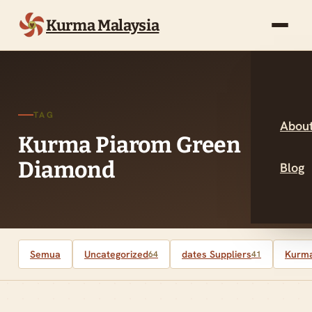
Kurma Malaysia
TAG
About
Kurma Piarom Green
Diamond
Blog
Semua
Uncategorized
dates Suppliers
Kurma
64
41