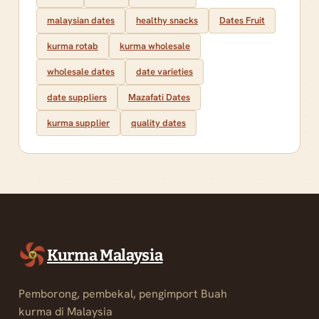
malaysian dates
healthy snacks
Dates Fruit
kurma rotab
kurma wholesale
wholesale dates
date varieties
date suppliers
Mazafati Dates
kurma supplier
quality dates
Kurma Malaysia
Pemborong, pembekal, pengimport Buah
kurma di Malaysia