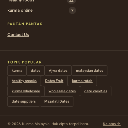
kurma online
9
PAUTAN PANTAS
Contact Us
TOPIK POPULAR
kurma
dates
Ajwa dates
malaysian dates
healthy snacks
Dates Fruit
kurma rotab
kurma wholesale
wholesale dates
date varieties
date suppliers
Mazafati Dates
© 2026 Kurma Malaysia. Hak cipta terpelihara.
Ke atas ↑