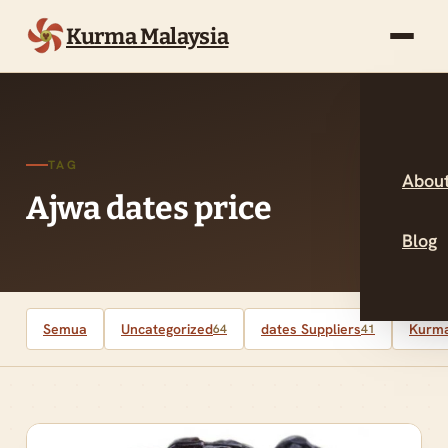
Kurma Malaysia
TAG
About
Ajwa dates price
Blog
Semua
Uncategorized
dates Suppliers
Kurma
64
41