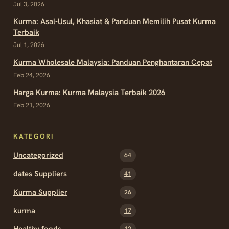
Jul 3, 2026
Kurma: Asal-Usul, Khasiat & Panduan Memilih Pusat Kurma
Terbaik
Jul 1, 2026
Kurma Wholesale Malaysia: Panduan Penghantaran Cepat
Feb 24, 2026
Harga Kurma: Kurma Malaysia Terbaik 2026
Feb 21, 2026
KATEGORI
Uncategorized
64
dates Suppliers
41
Kurma Supplier
26
kurma
17
Healthy foods
12