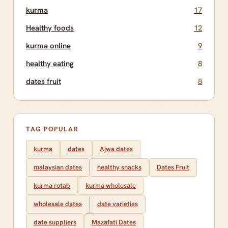
kurma
17
Healthy foods
12
kurma online
9
healthy eating
8
dates fruit
8
TAG POPULAR
kurma
dates
Ajwa dates
malaysian dates
healthy snacks
Dates Fruit
kurma rotab
kurma wholesale
wholesale dates
date varieties
date suppliers
Mazafati Dates