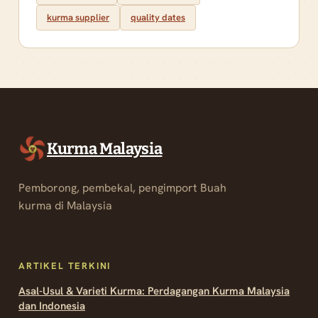
kurma supplier
quality dates
Kurma Malaysia
Pemborong, pembekal, pengimport Buah
kurma di Malaysia
ARTIKEL TERKINI
Asal-Usul & Varieti Kurma: Perdagangan Kurma Malaysia
dan Indonesia