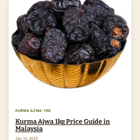
KURMA AJWA 1KG
Kurma Ajwa 1kg Price Guide in
Malaysia
Jan 16, 2025