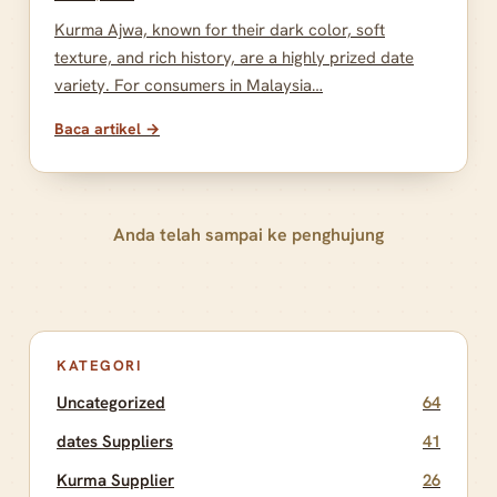
Kurma Ajwa, known for their dark color, soft
texture, and rich history, are a highly prized date
variety. For consumers in Malaysia…
Baca artikel →
Anda telah sampai ke penghujung
KATEGORI
Uncategorized
64
dates Suppliers
41
Kurma Supplier
26